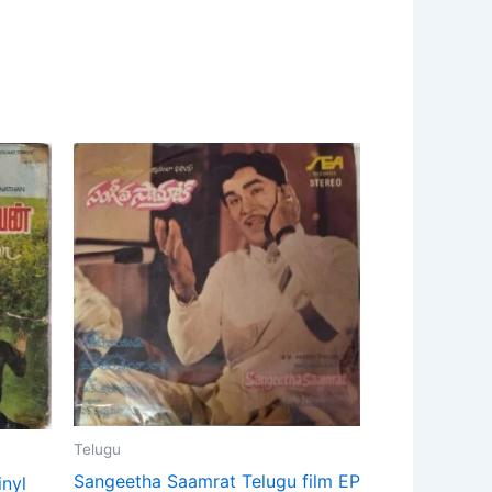
Telugu
Sangeetha Saamrat Telugu film EP
inyl