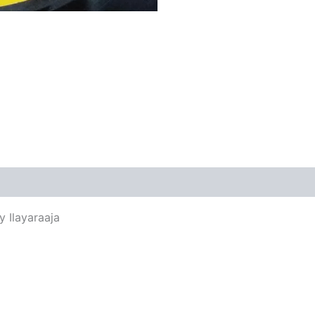
views (0)
y Ilayaraaja