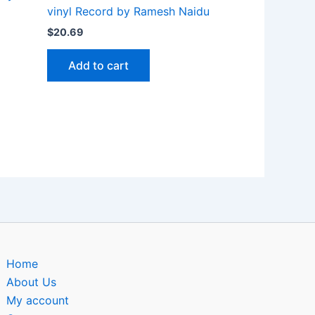
vinyl Record by Ramesh Naidu
$
20.69
Add to cart
Home
About Us
My account