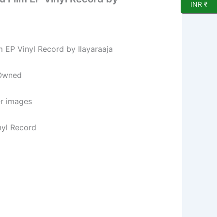
INR ₹
lm EP Vinyl Record by Ilayaraaja
 Owned
er images
nyl Record