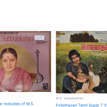
M.S. Viswanathan
ar melodies of M.S.
Pollathavan Tamil Super 7 V