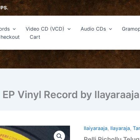
UPS.
ords
Video CD (VCD)
Audio CDs
Gramop
heckout
Cart
m EP Vinyl Record by Ilayaraaja
Ilaiyaraaja
,
Ilayaraja
,
Ta
Pelli
Pichollu
Pelli Pichollu Telu