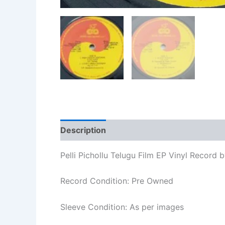
Description
Additional information
Re
Pelli Pichollu Telugu Film EP Vinyl Record b
Record Condition: Pre Owned
Sleeve Condition: As per images