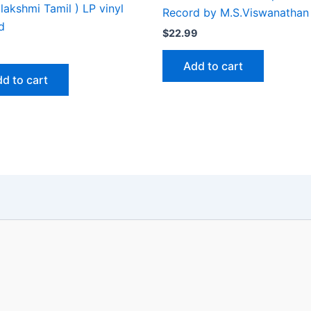
akshmi Tamil ) LP vinyl
Record by M.S.Viswanathan
d
$
22.99
Add to cart
d to cart