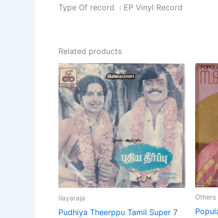
Type Of record : EP Vinyl Record
Related products
Others
Ilayaraja
Popul
Pudhiya Theerppu Tamil Super 7