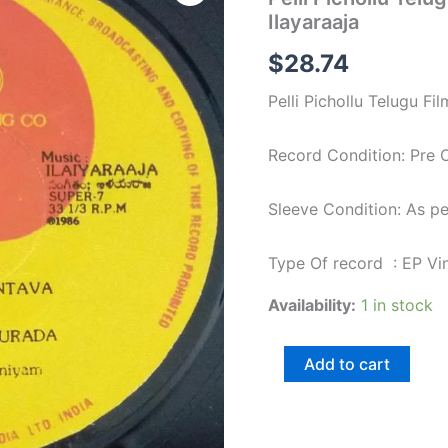
Telugu
Ilayaraaja
Film
EP
$
28.74
Vinyl
Record
Pelli Pichollu Telugu Fi
by
Ilayaraaja
quantity
Record Condition: Pre
Sleeve Condition: As p
Type Of record : EP Vi
Availability:
1 in stock
Add to cart