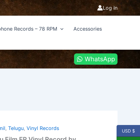
Log In
hone Records – 78 RPM
Accessories
WhatsApp
mil
,
Telugu
,
Vinyl Records
USD $
gu Film EP Vinyl Record by