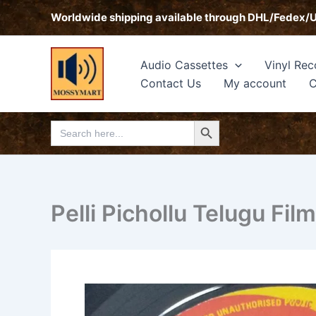
Skip
Worldwide shipping available through DHL/Fedex/
to
content
Audio Cassettes
Vinyl Rec
Contact Us
My account
C
Search Button
Search
for:
Pelli Pichollu Telugu Fil