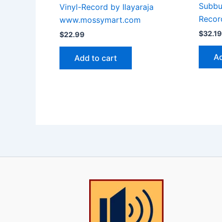
Subbul
Vinyl-Record by Ilayaraja
Recor
www.mossymart.com
$
32.19
$
22.99
Ad
Add to cart