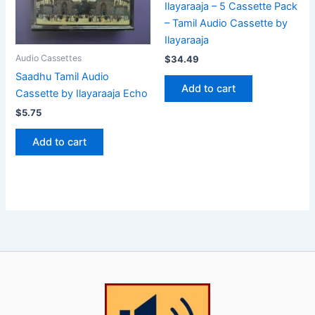
Ilayaraaja – 5 Cassette Pack
– Tamil Audio Cassette by
Ilayaraaja
Audio Cassettes
$
34.49
Saadhu Tamil Audio
Add to cart
Cassette by Ilayaraaja Echo
$
5.75
Add to cart