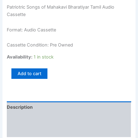
Patriotric Songs of Mahakavi Bharatiyar Tamil Audio
Cassette
Format: Audio Cassette
Cassette Condition: Pre Owned
Availability:
1 in stock
Add to cart
Description
Additional information
Reviews (0)