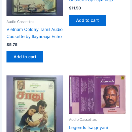
$
11.50
Add to cart
Audio Cassettes
Vietnam Colony Tamil Audio
Cassette by Ilayaraaja Echo
$
5.75
Add to cart
Audio Cassettes
Legends Isaignyani