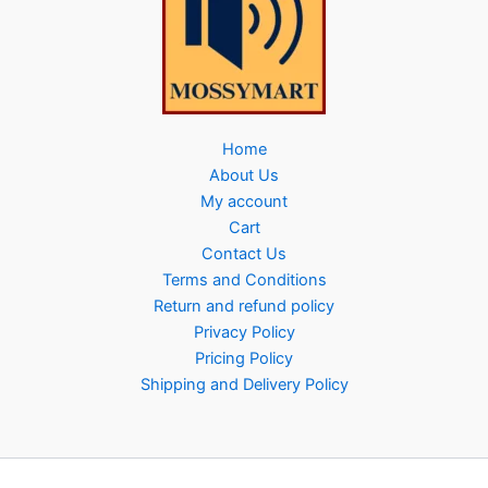
Home
About Us
My account
Cart
Contact Us
Terms and Conditions
Return and refund policy
Privacy Policy
Pricing Policy
Shipping and Delivery Policy