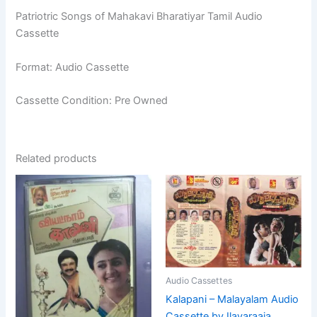
Patriotric Songs of Mahakavi Bharatiyar Tamil Audio
Cassette
Format: Audio Cassette
Cassette Condition: Pre Owned
Related products
Audio Cassettes
Kalapani – Malayalam Audio
Cassette by Ilayaraaja