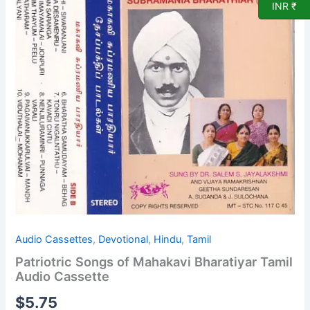
INR ₹
Bharatiyar
Tamil
Audio
Cassette
quantity
Audio Cassettes
,
Devotional
,
Hindu
,
Tamil
Patriotric Songs of Mahakavi Bharatiyar Tamil
Audio Cassette
$
5.75