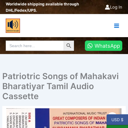
Skip
Worldwide shipping available through
Log In
to
DHL/Fedex/UPS.
content
Search Button
Search
WhatsApp
for:
Patriotric Songs of Mahakavi
Bharatiyar Tamil Audio
Cassette
Patriotric
Songs
USD $
of
Mahakavi