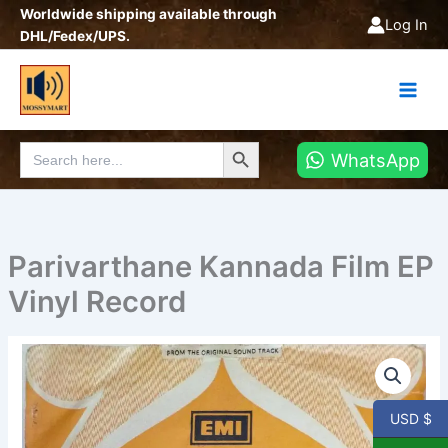
Skip
Worldwide shipping available through
Log In
to
DHL/Fedex/UPS.
content
Search Button
Search
WhatsApp
for:
Parivarthane Kannada Film EP
Vinyl Record
Parivarthane
Kannada
Film
EP
USD $
Vinyl