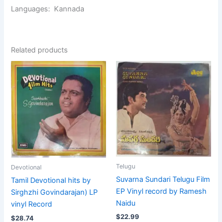
Languages: Kannada
Related products
Telugu
Devotional
Suvarna Sundari Telugu Film
Tamil Devotional hits by
EP Vinyl record by Ramesh
Sirghzhi Govindarajan) LP
Naidu
vinyl Record
$
22.99
$
28.74