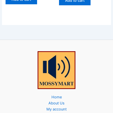
Add to cart
Home
About Us
My account