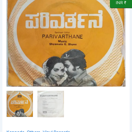
Record
INR ₹
quantity