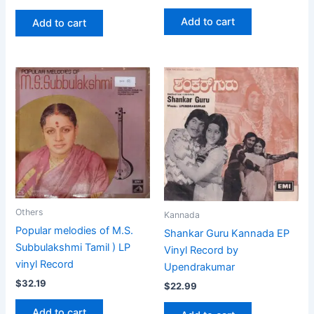
Add to cart
Add to cart
Others
Kannada
Popular melodies of M.S.
Shankar Guru Kannada EP
Subbulakshmi Tamil ) LP
Vinyl Record by
vinyl Record
Upendrakumar
$
32.19
$
22.99
Add to cart