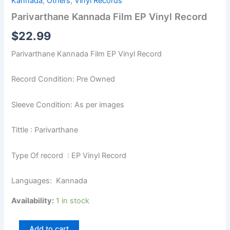
Kannada
,
Others
,
Vinyl Records
Parivarthane Kannada Film EP Vinyl Record
$
22.99
Parivarthane Kannada Film EP Vinyl Record
Record Condition: Pre Owned
Sleeve Condition: As per images
Tittle : Parivarthane
Type Of record : EP Vinyl Record
Languages: Kannada
Availability:
1 in stock
Add to cart