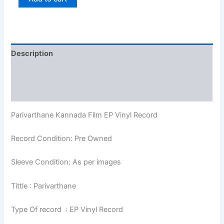
Description
Additional information
Reviews (0)
Parivarthane Kannada Film EP Vinyl Record
Record Condition: Pre Owned
Sleeve Condition: As per images
Tittle : Parivarthane
Type Of record : EP Vinyl Record