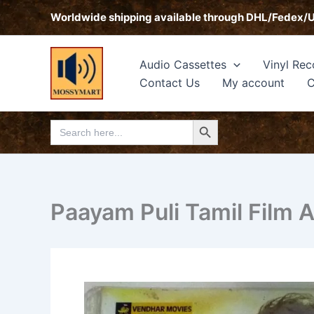
Skip
Worldwide shipping available through DHL/Fedex/
to
content
Audio Cassettes
Vinyl Rec
Contact Us
My account
C
Search Button
Search
for:
Paayam Puli Tamil Film 