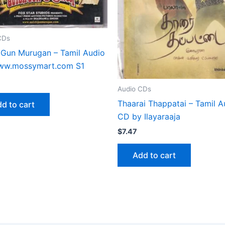
CDs
 Gun Murugan – Tamil Audio
w.mossymart.com S1
Audio CDs
Thaarai Thappatai – Tamil A
d to cart
CD by Ilayaraaja
$
7.47
Add to cart