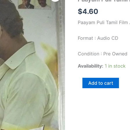
Tamil
Film
$
4.60
Audio
CD
Paayam Puli Tamil Film
by
D
Iman
Format : Audio CD
quantity
Condition : Pre Owned
Availability:
1 in stock
Add to cart