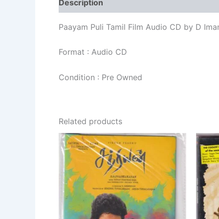
Description
Additional information
Re
Paayam Puli Tamil Film Audio CD by D Ima
Format : Audio CD
Condition : Pre Owned
Related products