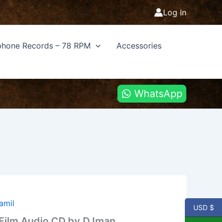
Log In
hone Records – 78 RPM
Accessories
WhatsApp
amil
USD $
 Film Audio CD by D Iman