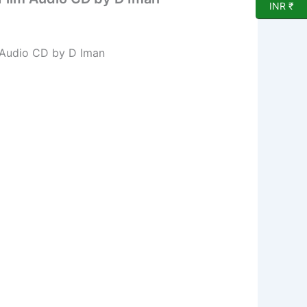
INR ₹
 Audio CD by D Iman