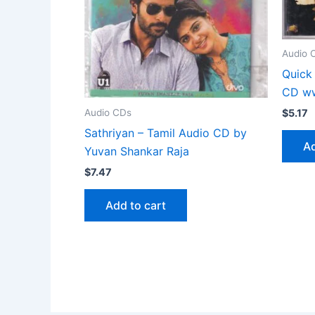
Audio 
Quick
CD ww
Audio CDs
$
5.17
Sathriyan – Tamil Audio CD by
Ad
Yuvan Shankar Raja
$
7.47
Add to cart