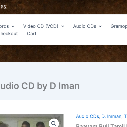
UPS.
ords
Video CD (VCD)
Audio CDs
Gramop
heckout
Cart
Audio CD by D Iman
Audio CDs
,
D. Imman
,
T
Paayam
Puli
Paayam Puli Tamil