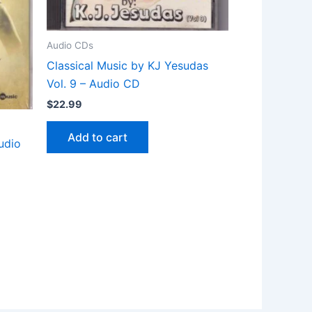
Audio CDs
Classical Music by KJ Yesudas
Vol. 9 – Audio CD
$
22.99
Add to cart
udio