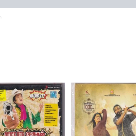
views (0)
n