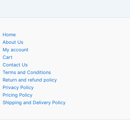
Home
About Us
My account
Cart
Contact Us
Terms and Conditions
Return and refund policy
Privacy Policy
Pricing Policy
Shipping and Delivery Policy