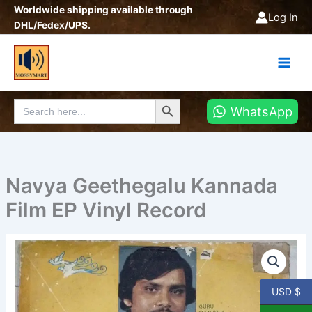
Skip
Worldwide shipping available through
Log In
to
DHL/Fedex/UPS.
content
Search Button
Search
WhatsApp
for:
Navya Geethegalu Kannada
Film EP Vinyl Record
Navya
Geethegalu
Kannada
Film
USD $
EP