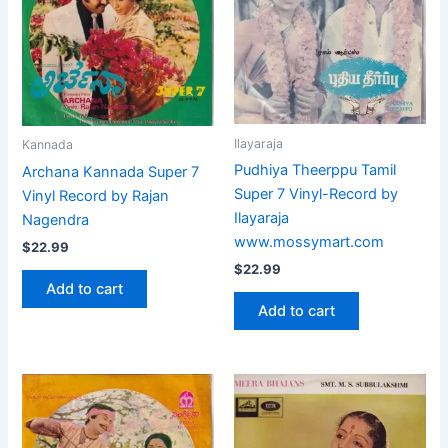
Ilayaraja
Kannada
Pudhiya Theerppu Tamil
Archana Kannada Super 7
Super 7 Vinyl-Record by
Vinyl Record by Rajan
Ilayaraja
Nagendra
www.mossymart.com
$
22.99
$
22.99
Add to cart
Add to cart