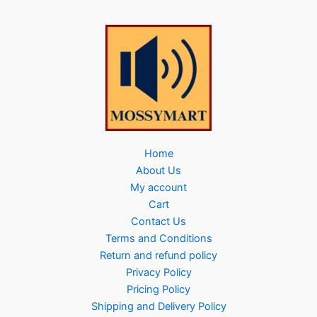
Home
About Us
My account
Cart
Contact Us
Terms and Conditions
Return and refund policy
Privacy Policy
Pricing Policy
Shipping and Delivery Policy