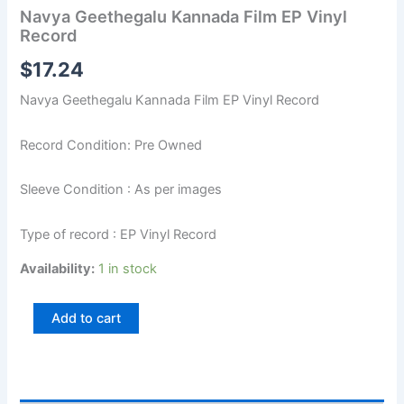
Navya Geethegalu Kannada Film EP Vinyl
Record
$
17.24
Navya Geethegalu Kannada Film EP Vinyl Record
Record Condition: Pre Owned
Sleeve Condition : As per images
Type of record : EP Vinyl Record
Availability:
1 in stock
Add to cart