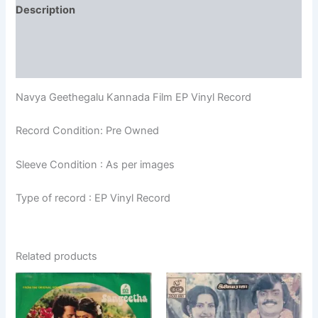
Description
Additional information
Reviews (0)
Navya Geethegalu Kannada Film EP Vinyl Record
Record Condition: Pre Owned
Sleeve Condition : As per images
Type of record : EP Vinyl Record
Related products