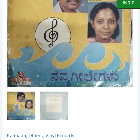
Vinyl
INR ₹
Record
quantity
Kannada
,
Others
,
Vinyl Records