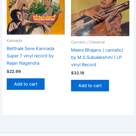
Kannada
Carnatic / Classical
Betthale Seve Kannada
Meera Bhajans ( carnatic)
Super 7 vinyl record by
by M.S.Subulakshmi ) LP
Rajan Nagendra
vinyl Record
$
22.99
$
32.19
Add to cart
Add to cart