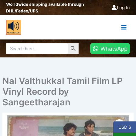
Skip
Worldwide shipping available through
Log In
to
DHL/Fedex/UPS.
content
Search Button
Search
WhatsApp
for:
Nal Valthukkal Tamil Film LP
Vinyl Record by
Sangeetharajan
Nal
Valthukkal
USD $
Tamil
Film