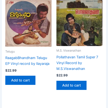
M.S. Viswanathan
Telugu
Pollathavan Tamil Super 7
RaagabBhandham Telugu
Vinyl Record by
EP Vinyl record by Ilayaraja
M.S.Viswanathan
$
22.99
$
22.99
Add to cart
Add to cart