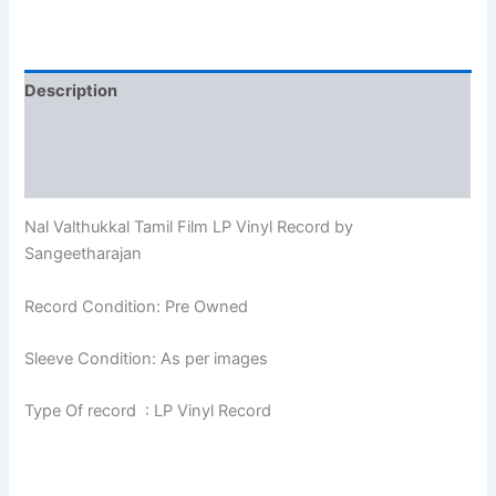
Description
Additional information
Reviews (0)
Nal Valthukkal Tamil Film LP Vinyl Record by
Sangeetharajan
Record Condition: Pre Owned
Sleeve Condition: As per images
Type Of record : LP Vinyl Record