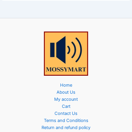
Home
About Us
My account
Cart
Contact Us
Terms and Conditions
Return and refund policy