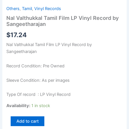
Others
,
Tamil
,
Vinyl Records
Nal Valthukkal Tamil Film LP Vinyl Record by
Sangeetharajan
$
17.24
Nal Valthukkal Tamil Film LP Vinyl Record by
Sangeetharajan
Record Condition: Pre Owned
Sleeve Condition: As per images
Type Of record : LP Vinyl Record
Availability:
1 in stock
Add to cart