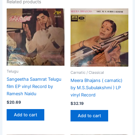
Related products
Telugu
Carnatic / Classical
Sangeetha Saamrat Telugu
Meera Bhajans ( carnatic)
film EP vinyl Record by
by M.S.Subulakshmi ) LP
Ramesh Naidu
vinyl Record
$
20.69
$
32.19
Add to cart
Add to cart