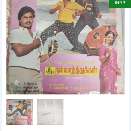
INR ₹
LP
Vinyl
Record
by
Sangeetharajan
quantity