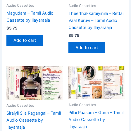
Audio Cassettes
Audio Cassettes
Magudam – Tamil Audio
Theerthakkaraiyinile – Rettai
Cassette by Ilayaraaja
Vaal Kuruvi – Tamil Audio
Cassette by Ilayaraaja
$
5.75
$
5.75
Add to cart
Add to cart
Audio Cassettes
Audio Cassettes
Pillai Paasam – Guna – Tamil
Siraiyil Sila Ragangal – Tamil
Audio Cassette by
Audio Cassette by
Ilayaraaja
Ilayaraaja