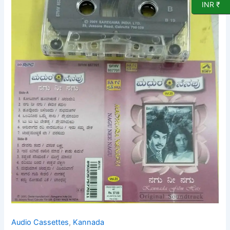
INR ₹
Film
Audio
cassette
by
DR
Rajkumar
quantity
Audio Cassettes
,
Kannada