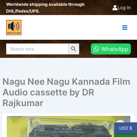
Skip
Worldwide shipping available through
Log In
to
DHL/Fedex/UPS.
content
Search Button
Search
WhatsApp
for:
Nagu Nee Nagu Kannada Film
Audio cassette by DR
Rajkumar
Nagu
Nee
USD $
Nagu
Kannada