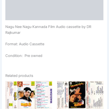
Additional information
Reviews (0)
Nagu Nee Nagu Kannada Film Audio cassette by DR
Rajkumar
Format: Audio Cassette
Condition: Pre owned
Related products