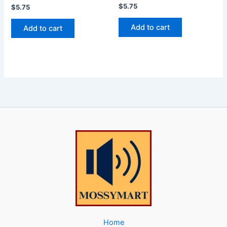
$
5.75
$
5.75
Add to cart
Add to cart
Home