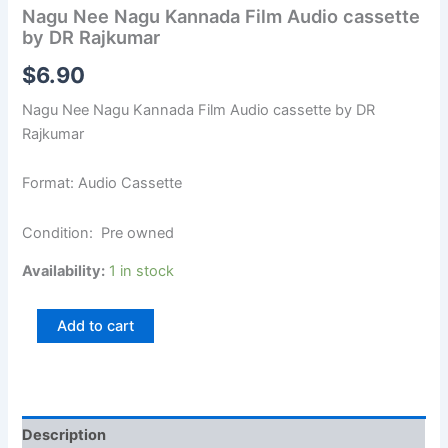
Nagu Nee Nagu Kannada Film Audio cassette
by DR Rajkumar
$
6.90
Nagu Nee Nagu Kannada Film Audio cassette by DR
Rajkumar
Format: Audio Cassette
Condition: Pre owned
Availability:
1 in stock
Add to cart
Description