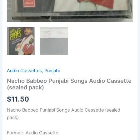
Audio Cassettes
,
Punjabi
Nacho Babbeo Punjabi Songs Audio Cassette
(sealed pack)
$
11.50
Nacho Babbeo Punjabi Songs Audio Cassette (sealed
pack)
Format: Audio Cassette