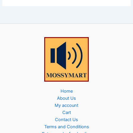
Home
About Us
My account
Cart
Contact Us
Terms and Conditions