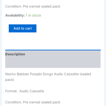
Condition: Pre owned sealed pack
Availability:
1 in stock
Add to cart
Description
Additional information
Nacho Babbeo Punjabi Songs Audio Cassette (sealed
pack)
Format: Audio Cassette
Condition: Pre owned sealed pack