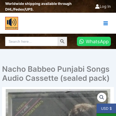
Skip
Worldwide shipping available through
Log In
to
DHL/Fedex/UPS.
content
Search Button
Search
WhatsApp
for:
Nacho Babbeo Punjabi Songs
Audio Cassette (sealed pack)
Nacho
Babbeo
Punjabi
Songs
USD $
Audio