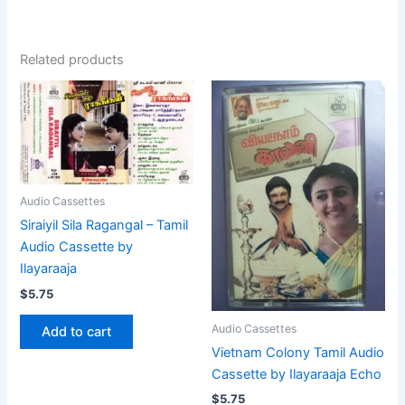
Related products
Audio Cassettes
Siraiyil Sila Ragangal – Tamil
Audio Cassette by
Ilayaraaja
$
5.75
Audio Cassettes
Add to cart
Vietnam Colony Tamil Audio
Cassette by Ilayaraaja Echo
$
5.75