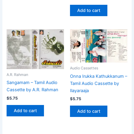
Add to cart
Audio Cassettes
A.R. Rahman
Onna Irukka Kathukkanum –
Sangamam – Tamil Audio
Tamil Audio Cassette by
Cassette by A.R. Rahman
Ilayaraaja
$
5.75
$
5.75
Add to cart
Add to cart