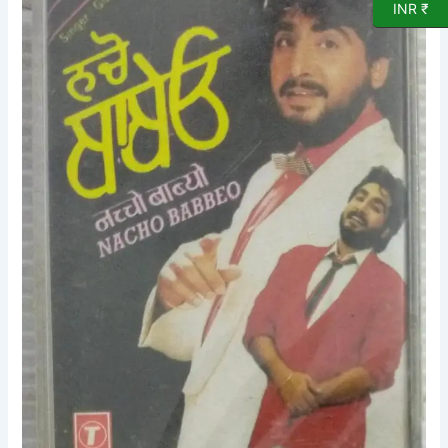
Cassette
INR ₹
(sealed
pack)
quantity