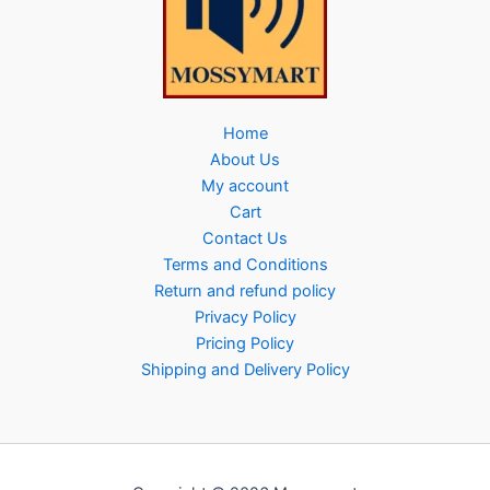
Home
About Us
My account
Cart
Contact Us
Terms and Conditions
Return and refund policy
Privacy Policy
Pricing Policy
Shipping and Delivery Policy