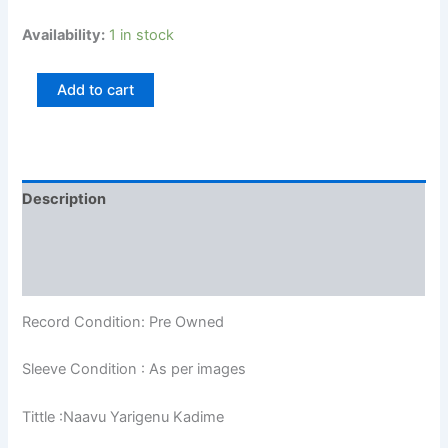
Availability:
1 in stock
Add to cart
Description
Additional information
Reviews (0)
Record Condition: Pre Owned
Sleeve Condition : As per images
Tittle :Naavu Yarigenu Kadime