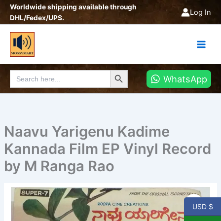
Skip
Worldwide shipping available through
Log In
to
DHL/Fedex/UPS.
content
Search Button
Search
WhatsApp
for:
Naavu Yarigenu Kadime
Kannada Film EP Vinyl Record
by M Ranga Rao
Naavu
Yarigenu
USD $
Kadime
Kannada