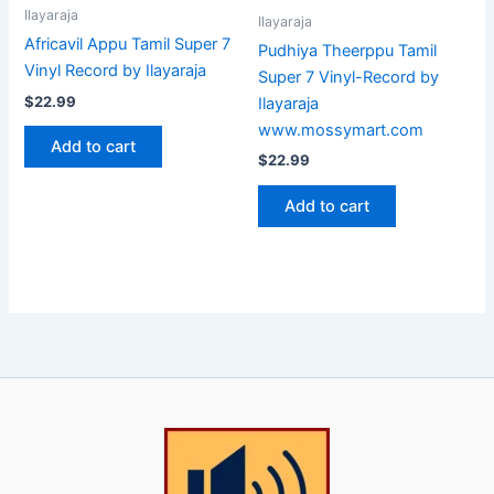
Ilayaraja
Ilayaraja
Africavil Appu Tamil Super 7
Pudhiya Theerppu Tamil
Vinyl Record by Ilayaraja
Super 7 Vinyl-Record by
$
22.99
Ilayaraja
www.mossymart.com
Add to cart
$
22.99
Add to cart