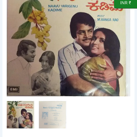
INR ₹
Film
EP
Vinyl
Record
by
M
Ranga
Rao
quantity