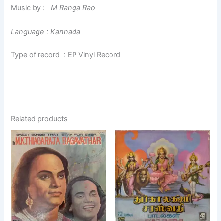
Music by :
M Ranga Rao
Language : Kannada
Type of record : EP Vinyl Record
Related products