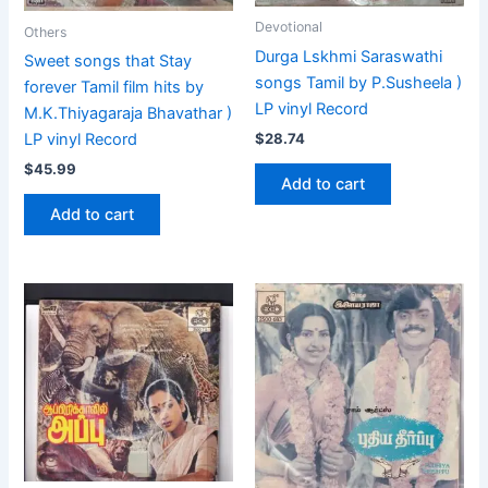
Devotional
Others
Durga Lskhmi Saraswathi
Sweet songs that Stay
songs Tamil by P.Susheela )
forever Tamil film hits by
LP vinyl Record
M.K.Thiyagaraja Bhavathar )
$
28.74
LP vinyl Record
$
45.99
Add to cart
Add to cart