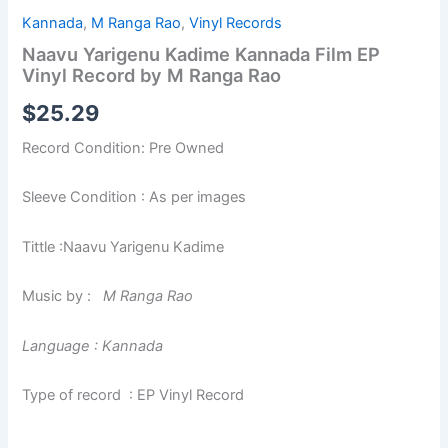
Kannada
,
M Ranga Rao
,
Vinyl Records
Naavu Yarigenu Kadime Kannada Film EP
Vinyl Record by M Ranga Rao
$
25.29
Record Condition: Pre Owned
Sleeve Condition : As per images
Tittle :Naavu Yarigenu Kadime
Music by :
M Ranga Rao
Language : Kannada
Type of record : EP Vinyl Record