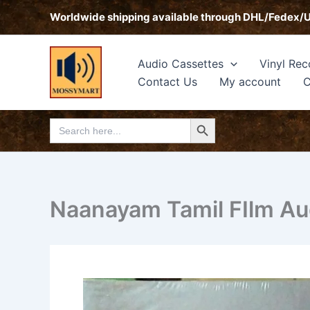
Skip
Worldwide shipping available through DHL/Fedex/
to
content
Audio Cassettes
Vinyl Rec
Contact Us
My account
C
Search Button
Search
for:
Naanayam Tamil FIlm A