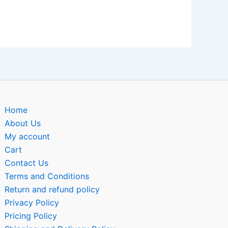
Home
About Us
My account
Cart
Contact Us
Terms and Conditions
Return and refund policy
Privacy Policy
Pricing Policy