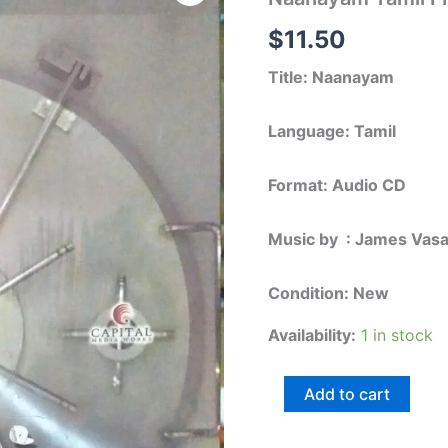
FIlm
Audio
$
11.50
CD
by
Title: Naanayam
James
Vasanthan
quantity
Language: Tamil
Format: Audio CD
Music by : James Vas
Condition: New
Availability:
1 in stock
Add to cart