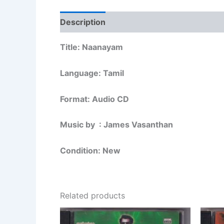
Description
Additional information
Re
Title: Naanayam
Language: Tamil
Format: Audio CD
Music by : James Vasanthan
Condition: New
Related products