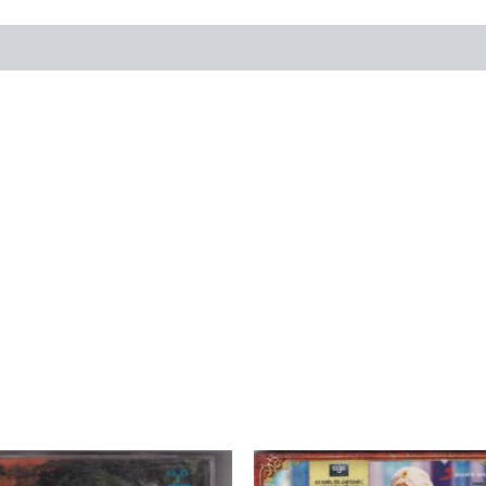
views (0)