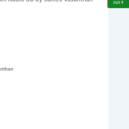
INR ₹
anthan