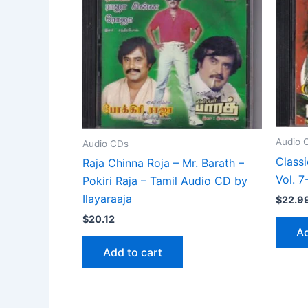
Audio 
Audio CDs
Class
Raja Chinna Roja – Mr. Barath –
Vol. 
Pokiri Raja – Tamil Audio CD by
Ilayaraaja
$
22.9
$
20.12
Ad
Add to cart