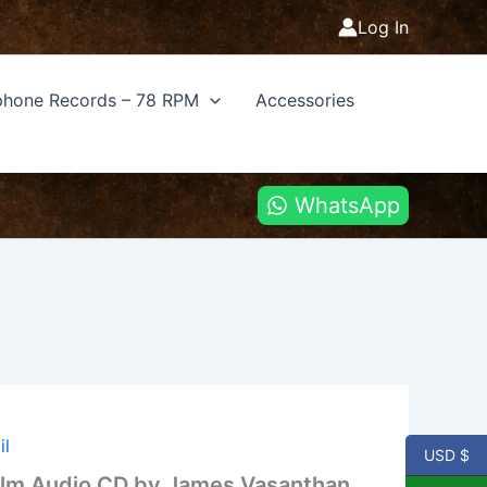
Log In
hone Records – 78 RPM
Accessories
WhatsApp
il
USD $
Ilm Audio CD by James Vasanthan