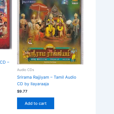
 CD –
Audio CDs
Srirama Rajjiyam – Tamil Audio
CD by Ilayaraaja
$
9.77
Add to cart