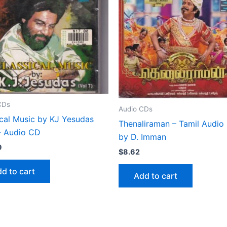
CDs
Audio CDs
ical Music by KJ Yesudas
Thenaliraman – Tamil Audio
7- Audio CD
by D. Imman
9
$
8.62
d to cart
Add to cart