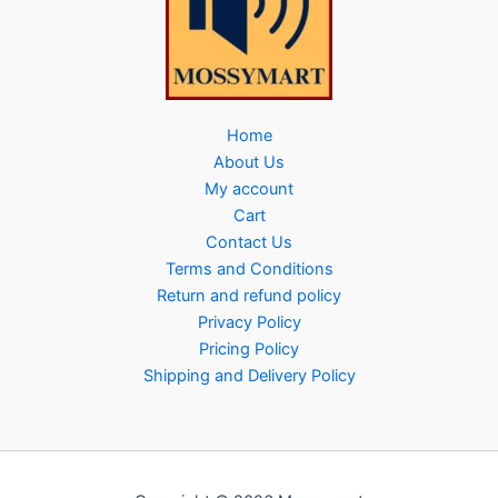
Home
About Us
My account
Cart
Contact Us
Terms and Conditions
Return and refund policy
Privacy Policy
Pricing Policy
Shipping and Delivery Policy