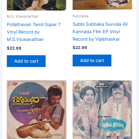
Kannada
M.S. Viswanathan
Subbi Subbaka Suvvala Ali
Pollathavan Tamil Super 7
Kannada Film EP Vinyl
Vinyl Record by
Record by Vijabhaskar
M.S.Viswanathan
$
22.99
$
22.99
Add to cart
Add to cart