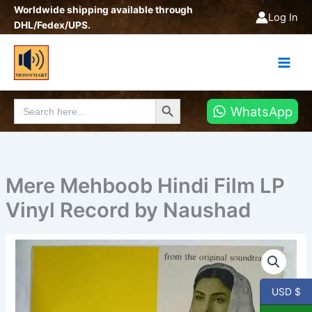
Skip
Worldwide shipping available through
Log In
to
DHL/Fedex/UPS.
content
Search Button
Search
WhatsApp
for:
Mere Mehboob Hindi Film LP
Vinyl Record by Naushad
Mere
Mehboob
Hindi
Film
USD $
LP