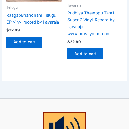
Ilayaraja
Telugu
Pudhiya Theerppu Tamil
RaagabBhandham Telugu
Super 7 Vinyl-Record by
EP Vinyl record by Ilayaraja
Ilayaraja
$
22.99
www.mossymart.com
Add to cart
$
22.99
Add to cart