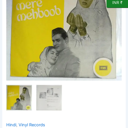
Vinyl
INR ₹
Record
by
Naushad
quantity
Hindi
,
Vinyl Records