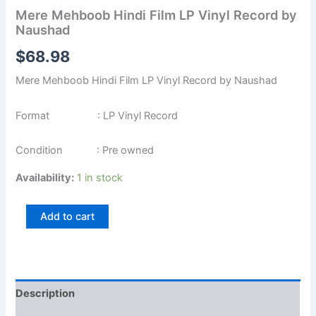
Mere Mehboob Hindi Film LP Vinyl Record by
Naushad
$
68.98
Mere Mehboob Hindi Film LP Vinyl Record by Naushad
Format : LP Vinyl Record
Condition : Pre owned
Availability:
1 in stock
Add to cart
Description