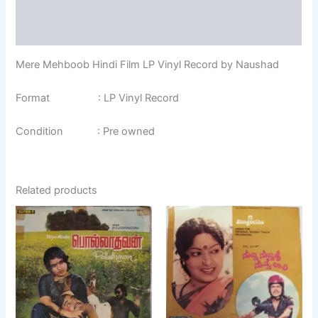
Additional information
Reviews (0)
Mere Mehboob Hindi Film LP Vinyl Record by Naushad
Format : LP Vinyl Record
Condition : Pre owned
Related products