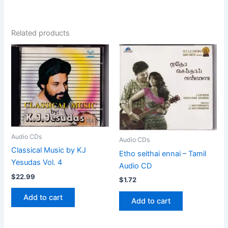
Related products
Audio CDs
Audio CDs
Classical Music by KJ
Etho seithai ennai – Tamil
Yesudas Vol. 4
Audio CD
$
22.99
$
1.72
Add to cart
Add to cart