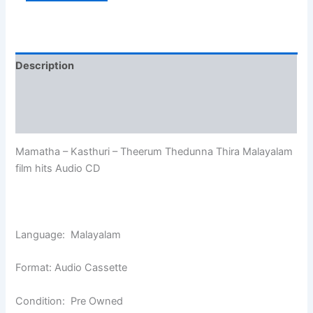
Description
Additional information
Reviews (0)
Mamatha – Kasthuri – Theerum Thedunna Thira Malayalam
film hits Audio CD
Language: Malayalam
Format: Audio Cassette
Condition: Pre Owned