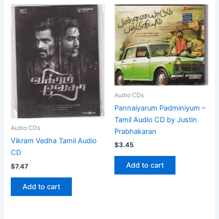
Audio CDs
Pannaiyarum Padminiyum –
Tamil Audio CD by Justin
Audio CDs
Prabhakaran
Vikram Vedha Tamil Audio
$
3.45
CD
Add to cart
$
7.47
Add to cart