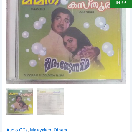
INR ₹
Theerum
Thedunna
Thira
Malayalam
film
hits
Audio
CD
quantity
Audio CDs
,
Malayalam
,
Others