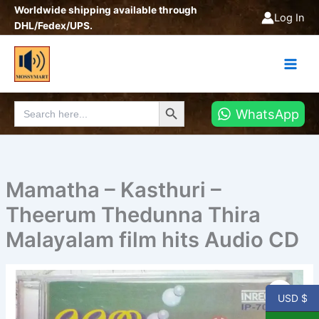
Skip
Worldwide shipping available through
Log In
to
DHL/Fedex/UPS.
content
Search Button
Search
WhatsApp
for:
Mamatha – Kasthuri –
Theerum Thedunna Thira
Malayalam film hits Audio CD
Mamatha
-
USD $
Kasthuri
-