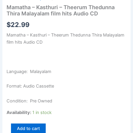
Mamatha – Kasthuri – Theerum Thedunna
Thira Malayalam film hits Audio CD
$
22.99
Mamatha – Kasthuri – Theerum Thedunna Thira Malayalam
film hits Audio CD
Language: Malayalam
Format: Audio Cassette
Condition: Pre Owned
Availability:
1 in stock
Add to cart