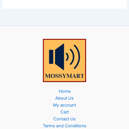
Home
About Us
My account
Cart
Contact Us
Terms and Conditions