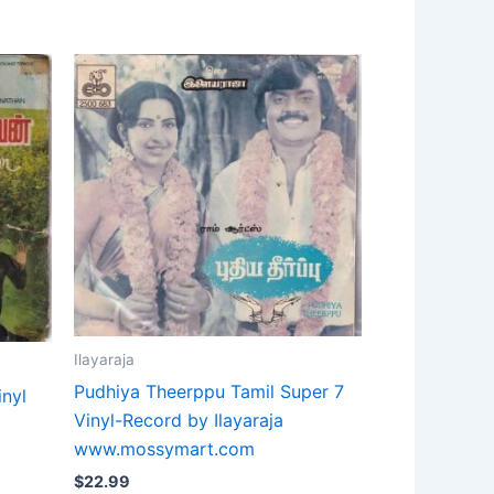
Ilayaraja
Pudhiya Theerppu Tamil Super 7
inyl
Vinyl-Record by Ilayaraja
www.mossymart.com
$
22.99