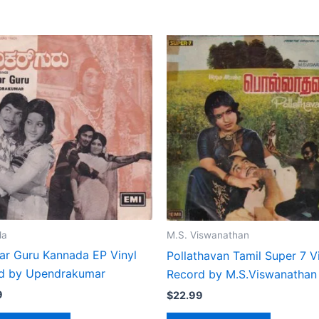
da
M.S. Viswanathan
ar Guru Kannada EP Vinyl
Pollathavan Tamil Super 7 V
d by Upendrakumar
Record by M.S.Viswanathan
9
$
22.99