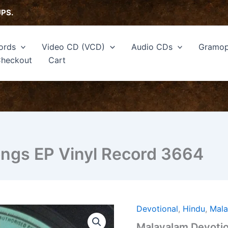
UPS.
ords
Video CD (VCD)
Audio CDs
Gramop
heckout
Cart
ongs EP Vinyl Record 3664
Devotional
,
Hindu
,
Mal
Malayalam
Devotional
Malayalam Devotio