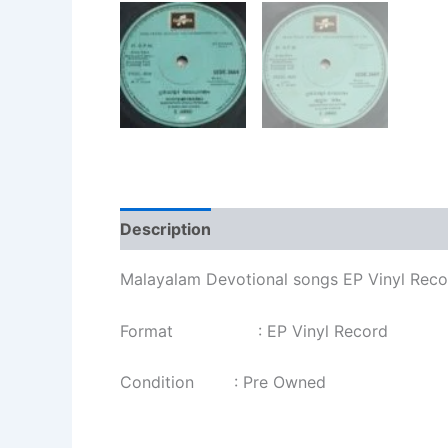
Description
Additional information
Re
Malayalam Devotional songs EP Vinyl Rec
Format : EP Vinyl Record
Condition : Pre Owned