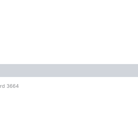
views (0)
ord 3664