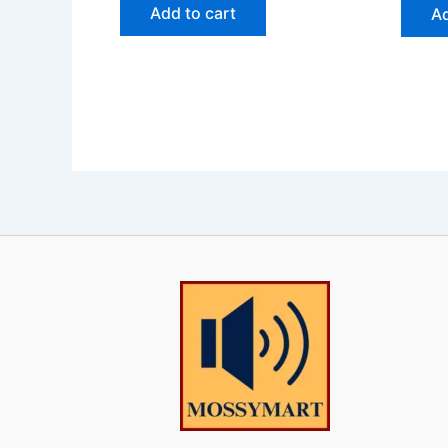
Add to cart
Ad