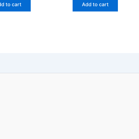
d to cart
Add to cart