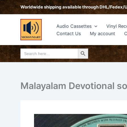
Skip
Worldwide shipping available through DHL/Fedex/
to
content
Audio Cassettes
Vinyl Rec
Contact Us
My account
C
Search Button
Search
for:
Malayalam Devotional s