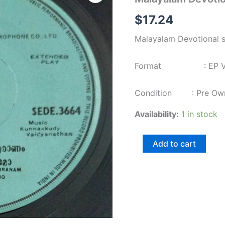
songs
EP
$
17.24
Vinyl
Record
Malayalam Devotional 
3664
quantity
Format : EP Viny
Condition : Pre Ow
Availability:
1 in stock
Add to cart