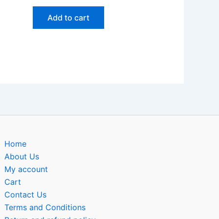
Add to cart
Home
About Us
My account
Cart
Contact Us
Terms and Conditions