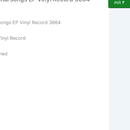
INR ₹
songs EP Vinyl Record 3664
l Record
ned