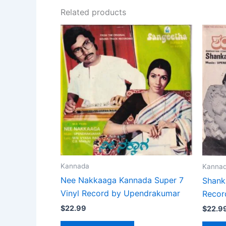
Related products
Kannada
Kanna
Nee Nakkaaga Kannada Super 7
Shank
Vinyl Record by Upendrakumar
Recor
$
22.99
$
22.9