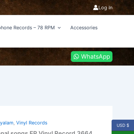
Log In
hone Records – 78 RPM
Accessories
WhatsApp
ayalam
,
Vinyl Records
USD $
nal songs EP Vinyl Record 3664