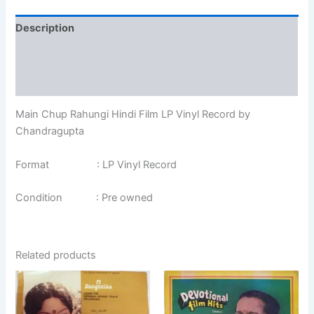
Description
Additional information
Reviews (0)
Main Chup Rahungi Hindi Film LP Vinyl Record by
Chandragupta
Format : LP Vinyl Record
Condition : Pre owned
Related products