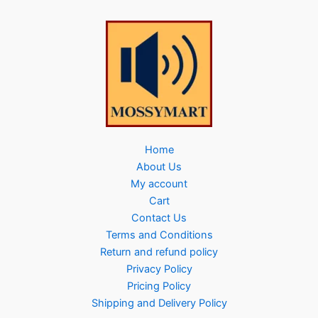
Home
About Us
My account
Cart
Contact Us
Terms and Conditions
Return and refund policy
Privacy Policy
Pricing Policy
Shipping and Delivery Policy