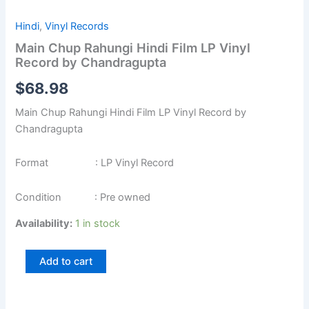
Hindi
,
Vinyl Records
Main Chup Rahungi Hindi Film LP Vinyl
Record by Chandragupta
$
68.98
Main Chup Rahungi Hindi Film LP Vinyl Record by
Chandragupta
Format : LP Vinyl Record
Condition : Pre owned
Availability:
1 in stock
Add to cart