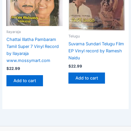
Ilayaraja
Telugu
Chattai Illatha Pambaram
Suvarna Sundari Telugu Film
Tamil Super 7 Vinyl Record
EP Vinyl record by Ramesh
by Ilayaraja
Naidu
www.mossymart.com
$
22.99
$
22.99
Add to cart
Add to cart