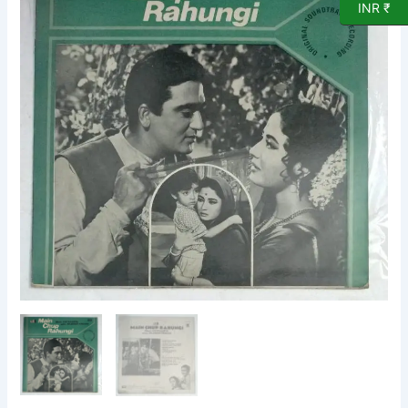
INR ₹
Film
LP
Vinyl
Record
by
Chandragupta
quantity