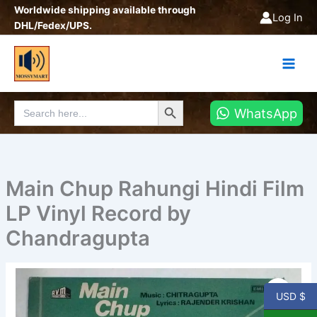
Skip
Worldwide shipping available through
Log In
to
DHL/Fedex/UPS.
content
Search Button
Search
WhatsApp
for:
Main Chup Rahungi Hindi Film
LP Vinyl Record by
Chandragupta
Main
Chup
USD $
Rahungi
Hindi