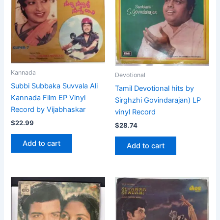
Kannada
Devotional
Subbi Subbaka Suvvala Ali
Tamil Devotional hits by
Kannada Film EP Vinyl
Sirghzhi Govindarajan) LP
Record by Vijabhaskar
vinyl Record
$
22.99
$
28.74
Add to cart
Add to cart