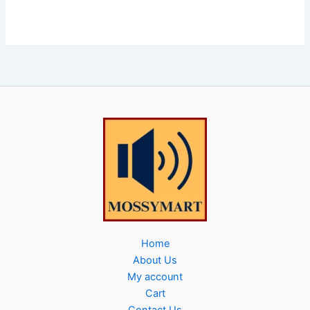
Home
About Us
My account
Cart