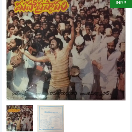
INR ₹
Vinyl
Record
by
Chakravarthi
quantity