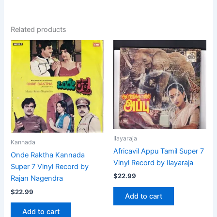
Related products
Ilayaraja
Kannada
Africavil Appu Tamil Super 7
Onde Raktha Kannada
Vinyl Record by Ilayaraja
Super 7 Vinyl Record by
$
22.99
Rajan Nagendra
$
22.99
Add to cart
Add to cart