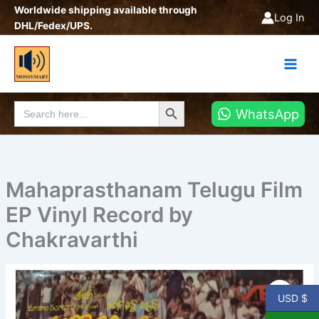
Skip
Worldwide shipping available through
Log In
to
DHL/Fedex/UPS.
content
Search Button
Search
WhatsApp
for:
Mahaprasthanam Telugu Film
EP Vinyl Record by
Chakravarthi
Mahaprasthanam
Telugu
USD $
Film
EP