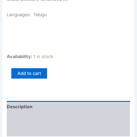
Languages: Telugu
Availability:
1 in stock
Add to cart
Description
Additional information
Reviews (0)