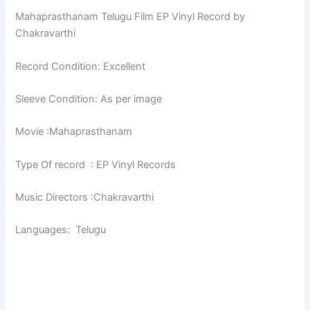
Mahaprasthanam Telugu Film EP Vinyl Record by
Chakravarthi
Record Condition: Excellent
Sleeve Condition: As per image
Movie :Mahaprasthanam
Type Of record : EP Vinyl Records
Music Directors :Chakravarthi
Languages: Telugu