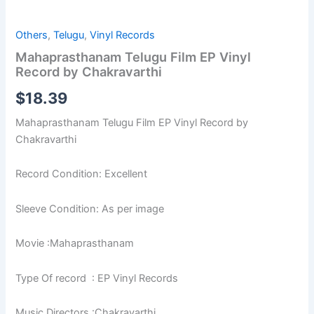
Others
,
Telugu
,
Vinyl Records
Mahaprasthanam Telugu Film EP Vinyl
Record by Chakravarthi
$
18.39
Mahaprasthanam Telugu Film EP Vinyl Record by
Chakravarthi
Record Condition: Excellent
Sleeve Condition: As per image
Movie :Mahaprasthanam
Type Of record : EP Vinyl Records
Music Directors :Chakravarthi