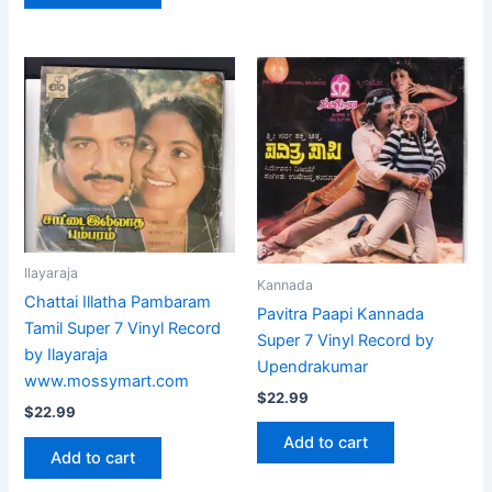
Ilayaraja
Kannada
Chattai Illatha Pambaram
Pavitra Paapi Kannada
Tamil Super 7 Vinyl Record
Super 7 Vinyl Record by
by Ilayaraja
Upendrakumar
www.mossymart.com
$
22.99
$
22.99
Add to cart
Add to cart