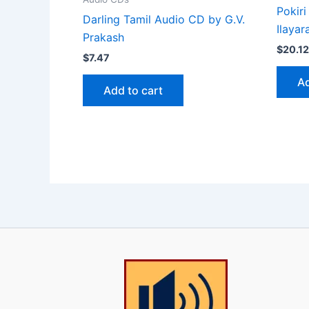
Pokiri
Darling Tamil Audio CD by G.V.
Ilayar
Prakash
$
20.12
$
7.47
Ad
Add to cart