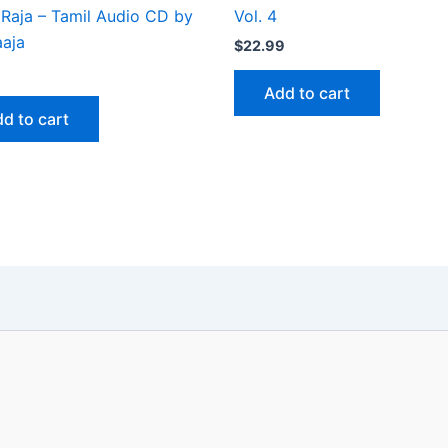
 Raja – Tamil Audio CD by
Vol. 4
aaja
$
22.99
Add to cart
d to cart