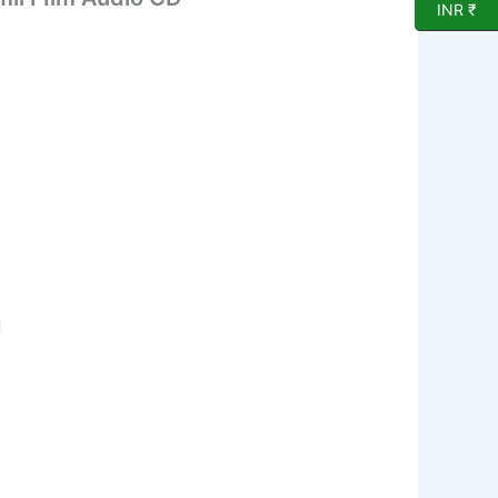
INR ₹
d