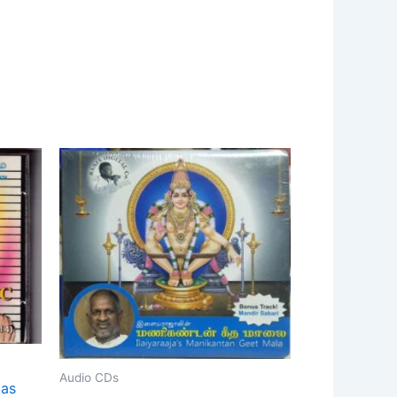
Audio CDs
das