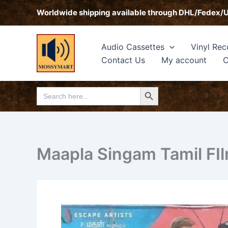
Skip
Worldwide shipping available through DHL/Fedex/
to
content
Audio Cassettes
Vinyl Rec
Contact Us
My account
C
Search Button
Search
for:
Maapla Singam Tamil FI