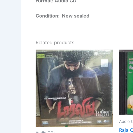
Format: Audio CD
Condition: New sealed
Related products
Audio 
Raja C
Audio CDs