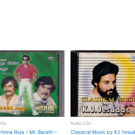
CDs
Audio CDs
hinna Roja – Mr. Barath –
Classical Music by KJ Yesu