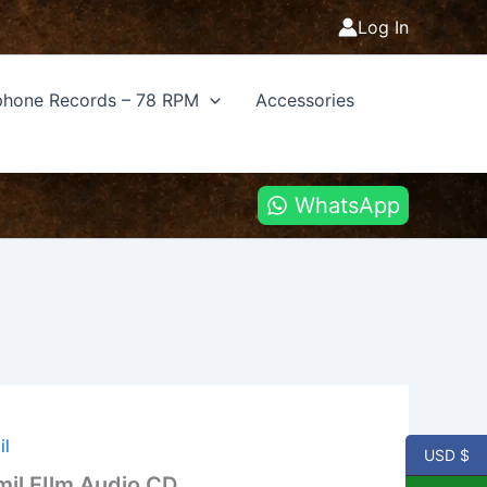
Log In
hone Records – 78 RPM
Accessories
WhatsApp
il
USD $
il FIlm Audio CD