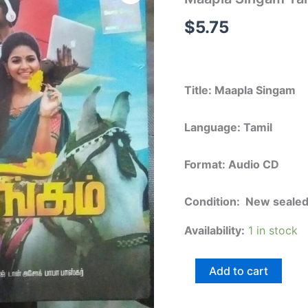
Tamil
FIlm
$
5.75
Audio
CD
quantity
Title: Maapla Singam
Language: Tamil
Format: Audio CD
Condition: New seale
Availability:
1 in stock
Add to cart