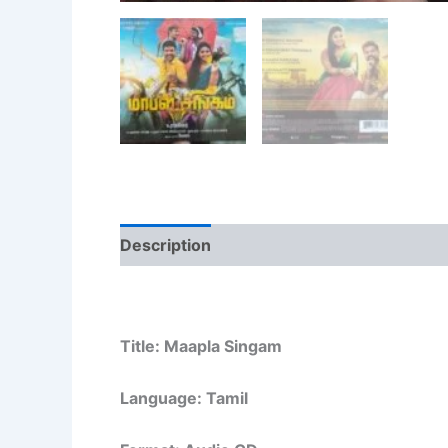
Description
Additional information
Re
Title: Maapla Singam
Language: Tamil