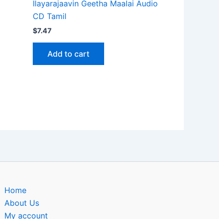
Ilayarajaavin Geetha Maalai Audio
CD Tamil
$
7.47
Add to cart
Home
About Us
My account