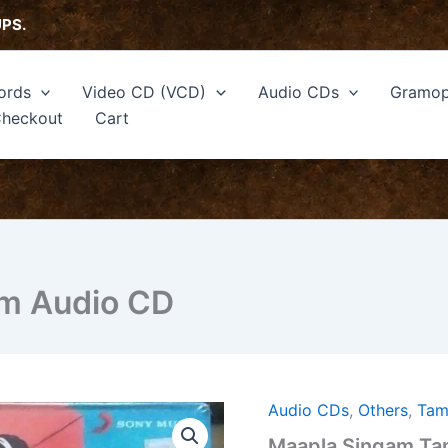
UPS.
ords
Video CD (VCD)
Audio CDs
Gramop
heckout
Cart
lm Audio CD
Audio CDs
,
Others
,
Tam
Maapla
Singam
Maapla Singam Tam