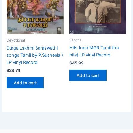
Others
Devotional
Hits from MGR Tamil film
Durga Lskhmi Saraswathi
hits) LP vinyl Record
songs Tamil by P.Susheela )
LP vinyl Record
$
45.99
$
28.74
Add to cart
Add to cart