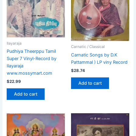
Ilayaraja
Carnatic / Classical
Pudhiya Theerppu Tamil
Carnatic Songs by D.K
Super 7 Vinyl-Record by
Pattammal ) LP viny Record
Ilayaraja
$
28.74
www.mossymart.com
$
22.99
Add to cart
Add to cart