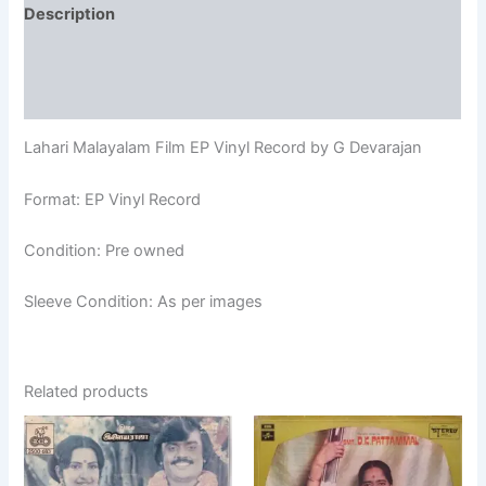
Description
Additional information
Reviews (0)
Lahari Malayalam Film EP Vinyl Record by G Devarajan
Format: EP Vinyl Record
Condition: Pre owned
Sleeve Condition: As per images
Related products