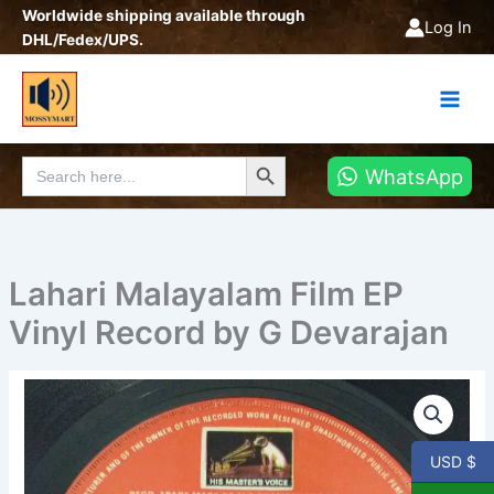
Skip
Worldwide shipping available through
Log In
to
DHL/Fedex/UPS.
content
Search Button
Search
WhatsApp
for:
Lahari Malayalam Film EP
Vinyl Record by G Devarajan
Lahari
Malayalam
Film
EP
USD $
Vinyl