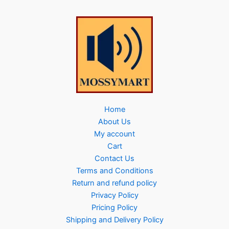
Home
About Us
My account
Cart
Contact Us
Terms and Conditions
Return and refund policy
Privacy Policy
Pricing Policy
Shipping and Delivery Policy