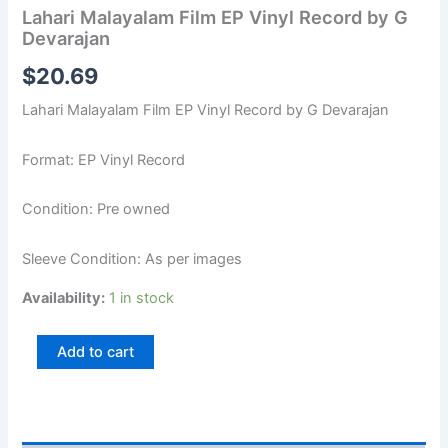
Lahari Malayalam Film EP Vinyl Record by G
Devarajan
$
20.69
Lahari Malayalam Film EP Vinyl Record by G Devarajan
Format: EP Vinyl Record
Condition: Pre owned
Sleeve Condition: As per images
Availability:
1 in stock
Add to cart