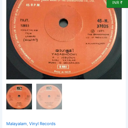
Record
INR ₹
by
G
Devarajan
quantity
Malayalam
,
Vinyl Records