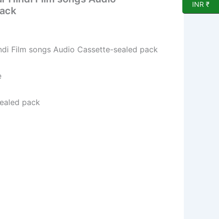
INR ₹
pack
ndi Film songs Audio Cassette-sealed pack
e
sealed pack