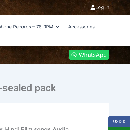
Log In
hone Records – 78 RPM
Accessories
WhatsApp
-sealed pack
USD $
r Hindi Film songs Audio