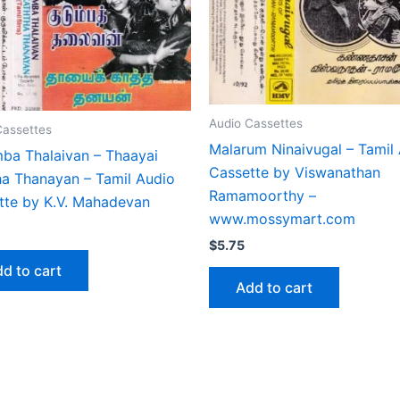
Audio Cassettes
Cassettes
Malarum Ninaivugal – Tamil
ba Thalaivan – Thaayai
Cassette by Viswanathan
ha Thanayan – Tamil Audio
Ramamoorthy –
tte by K.V. Mahadevan
www.mossymart.com
$
5.75
d to cart
Add to cart