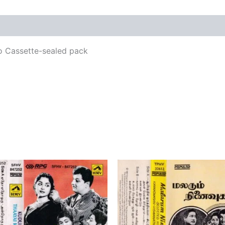
views (0)
o Cassette-sealed pack