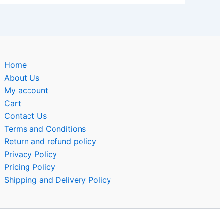
Home
About Us
My account
Cart
Contact Us
Terms and Conditions
Return and refund policy
Privacy Policy
Pricing Policy
Shipping and Delivery Policy