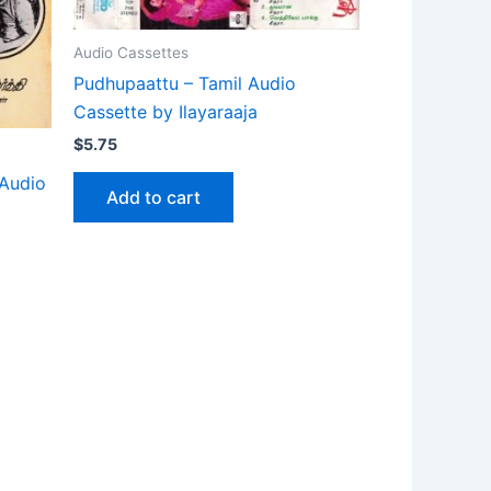
Audio Cassettes
Pudhupaattu – Tamil Audio
Cassette by Ilayaraaja
$
5.75
 Audio
Add to cart