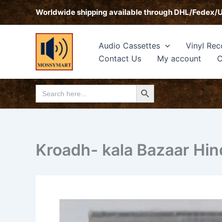
Skip
Worldwide shipping available through DHL/Fedex/
to
content
Audio Cassettes
Vinyl Rec
Contact Us
My account
C
Search Button
Search
for:
Kroadh- kala Bazaar Hin