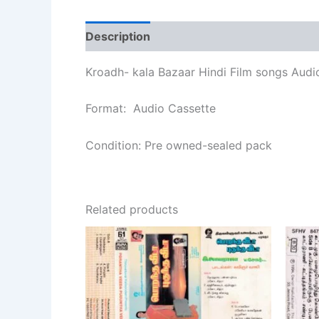
Description
Additional information
Re
Kroadh- kala Bazaar Hindi Film songs Audi
Format: Audio Cassette
Condition: Pre owned-sealed pack
Related products