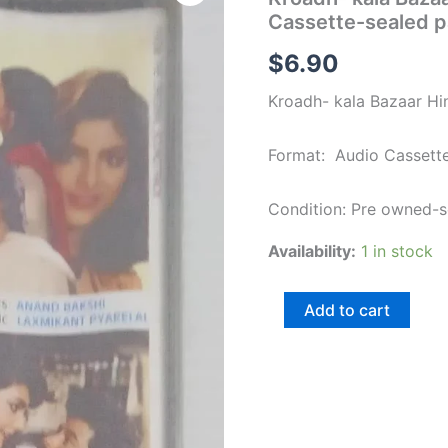
Bazaar
Cassette-sealed 
Hindi
Film
$
6.90
songs
Audio
Kroadh- kala Bazaar Hi
Cassette-
sealed
pack
Format: Audio Cassett
quantity
Condition: Pre owned-
Availability:
1 in stock
Add to cart