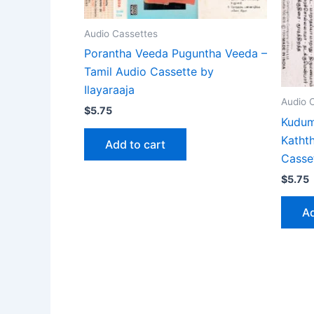
Audio Cassettes
Porantha Veeda Puguntha Veeda –
Tamil Audio Cassette by
Ilayaraaja
Audio 
$
5.75
Kudum
Katht
Add to cart
Casse
$
5.75
Ad