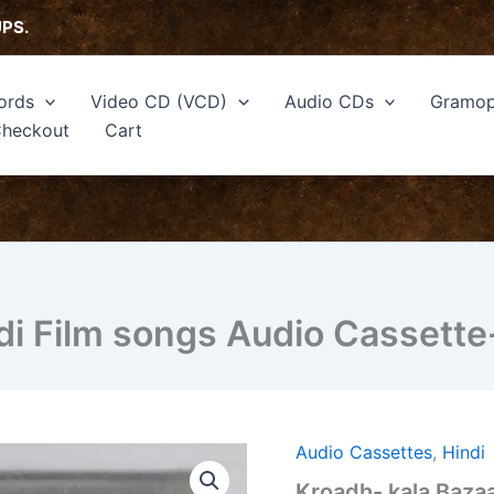
UPS.
ords
Video CD (VCD)
Audio CDs
Gramop
heckout
Cart
di Film songs Audio Cassette
Audio Cassettes
,
Hindi
Kroadh-
kala
Kroadh- kala Bazaa