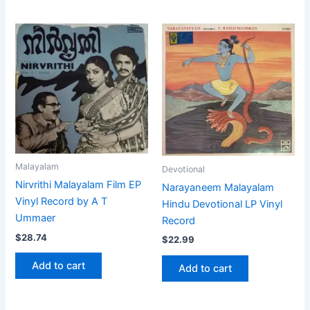
Malayalam
Devotional
Nirvrithi Malayalam Film EP
Narayaneem Malayalam
Vinyl Record by A T
Hindu Devotional LP Vinyl
Ummaer
Record
$
28.74
$
22.99
Add to cart
Add to cart