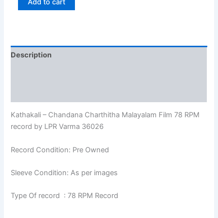
Add to cart
Description
Additional information
Reviews (0)
Kathakali – Chandana Charthitha Malayalam Film 78 RPM
record by LPR Varma 36026
Record Condition: Pre Owned
Sleeve Condition: As per images
Type Of record : 78 RPM Record