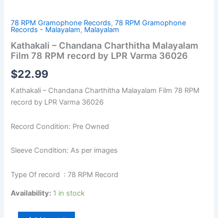
78 RPM Gramophone Records
,
78 RPM Gramophone
Records - Malayalam
,
Malayalam
Kathakali – Chandana Charthitha Malayalam
Film 78 RPM record by LPR Varma 36026
$
22.99
Kathakali – Chandana Charthitha Malayalam Film 78 RPM
record by LPR Varma 36026
Record Condition: Pre Owned
Sleeve Condition: As per images
Type Of record : 78 RPM Record
Availability:
1 in stock