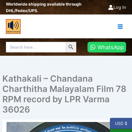
Skip
Worldwide shipping available through
Log In
to
DHL/Fedex/UPS.
content
Search Button
Search
WhatsApp
for:
Kathakali – Chandana
Charthitha Malayalam Film 78
RPM record by LPR Varma
36026
USD $
Kathakali
-