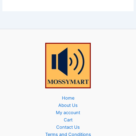
Home
About Us
My account
Cart
Contact Us
Terms and Conditions