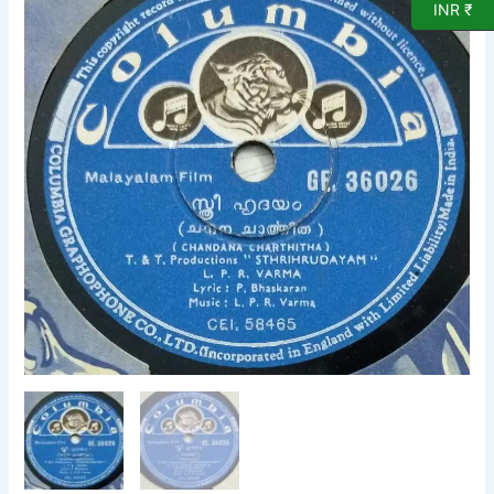
INR ₹
Chandana
Charthitha
Malayalam
Film
78
RPM
record
by
LPR
Varma
36026
quantity