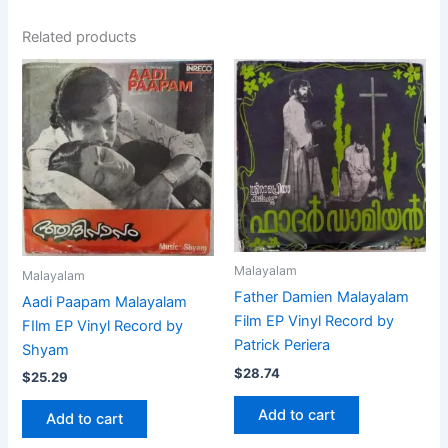
Related products
Malayalam
Malayalam
Father Damien Malayalam
Aadi Paapam Malayalam
Film EP Vinyl Record by
FIlm EP Vinyl Record by
Patrick Periera
Shyam
$
28.74
$
25.29
Add to cart
Add to cart