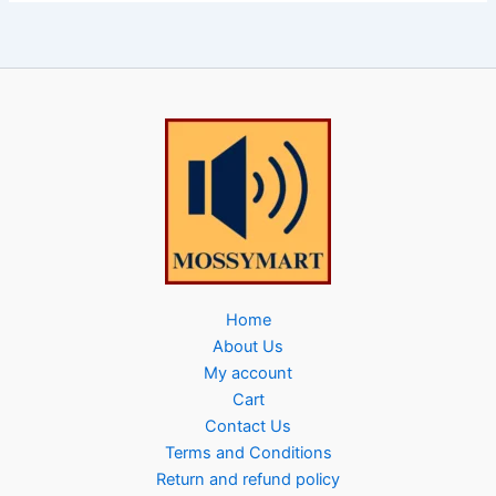
Home
About Us
My account
Cart
Contact Us
Terms and Conditions
Return and refund policy