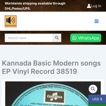
Skip
Worldwide shipping available through
Log In
to
DHL/Fedex/UPS.
content
Search Button
Search
WhatsApp
for:
Kannada Basic Modern songs
EP Vinyl Record 38519
Kannada
Basic
Modern
songs
USD $
EP