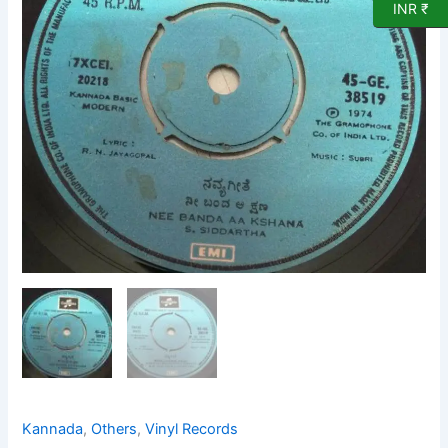
Vinyl
INR ₹
Record
38519
quantity
Kannada
,
Others
,
Vinyl Records