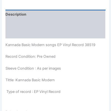
Description
Additional information
Reviews (0)
Kannada Basic Modern songs EP Vinyl Record 38519
Record Condition: Pre Owned
Sleeve Condition : As per images
Tittle :Kannada Basic Modern
Type of record : EP Vinyl Record