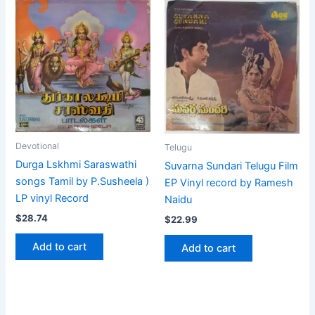
Devotional
Telugu
Durga Lskhmi Saraswathi
Suvarna Sundari Telugu Film
songs Tamil by P.Susheela )
EP Vinyl record by Ramesh
LP vinyl Record
Naidu
$
28.74
$
22.99
Add to cart
Add to cart