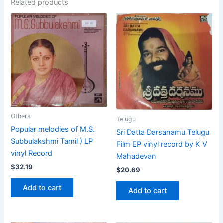
Related products
Others
Telugu
Popular melodies of M.S.
Sri Datta Darsanamu Telugu
Subbulakshmi Tamil ) LP
Film EP vinyl record by K V
vinyl Record
Mahadevan
$
32.19
$
20.69
Add to cart
Add to cart