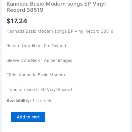
Kannada Basic Modern songs EP Vinyl
Record 38519
$
17.24
Kannada Basic Modern songs EP Vinyl Record 38519
Record Condition: Pre Owned
Sleeve Condition : As per images
Tittle :Kannada Basic Modern
Type of record : EP Vinyl Record
Availability:
1 in stock
Add to cart