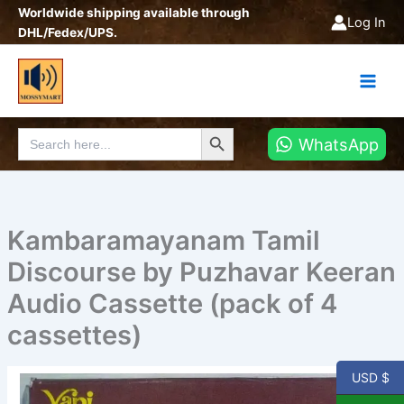
Skip
Worldwide shipping available through
Log In
to
DHL/Fedex/UPS.
content
Search Button
Search
WhatsApp
for:
Kambaramayanam Tamil
Discourse by Puzhavar Keeran
Audio Cassette (pack of 4
cassettes)
USD $
Kambaramayanam
Tamil