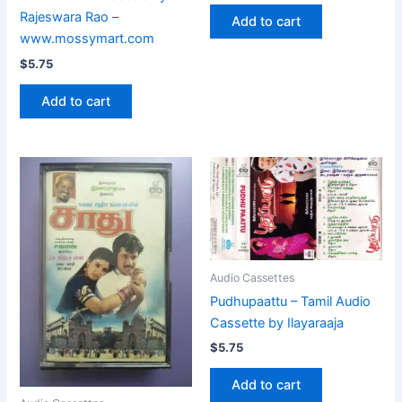
Rajeswara Rao –
Add to cart
www.mossymart.com
$
5.75
Add to cart
Audio Cassettes
Pudhupaattu – Tamil Audio
Cassette by Ilayaraaja
$
5.75
Add to cart