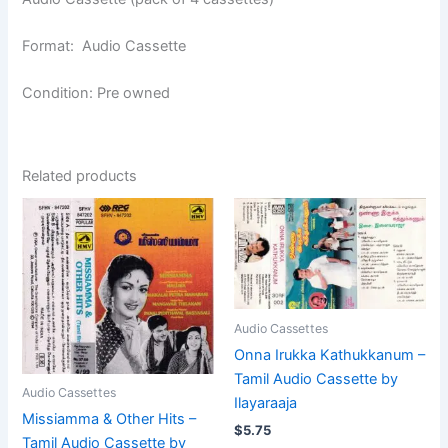
Format: Audio Cassette
Condition: Pre owned
Related products
Audio Cassettes
Onna Irukka Kathukkanum –
Tamil Audio Cassette by
Audio Cassettes
Ilayaraaja
Missiamma & Other Hits –
$
5.75
Tamil Audio Cassette by