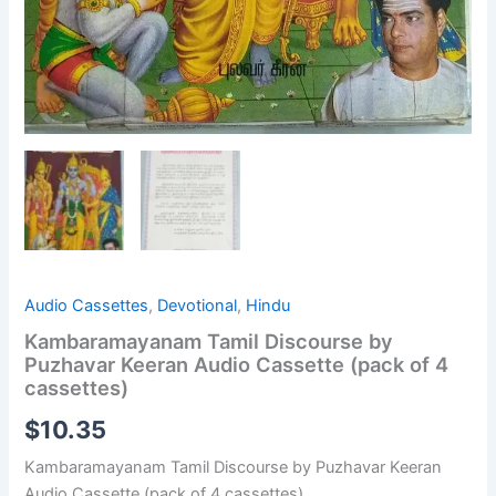
Audio Cassettes
,
Devotional
,
Hindu
Kambaramayanam Tamil Discourse by
Puzhavar Keeran Audio Cassette (pack of 4
cassettes)
$
10.35
Kambaramayanam Tamil Discourse by Puzhavar Keeran
Audio Cassette (pack of 4 cassettes)