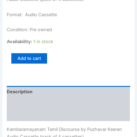
Format: Audio Cassette
Condition: Pre owned
Availability:
1 in stock
Add to cart
Description
Additional information
Reviews (0)
Kambaramayanam Tamil Discourse by Puzhavar Keeran
Audio Cassette (pack of 4 cassettes)