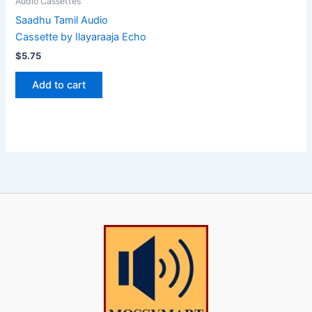
Audio Cassettes
Saadhu Tamil Audio
Cassette by Ilayaraaja Echo
$
5.75
Add to cart