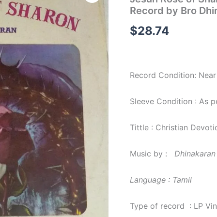
of
Record by Bro Dhi
Sharon
Christian
$
28.74
Devotional
LP
Vinyl
Record
by
Record Condition: Near
Bro
Dhinakaran
quantity
Sleeve Condition : As 
Tittle : Christian Devoti
Music by :
Dhinakaran
Language : Tamil
Type of record : LP Vi