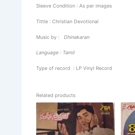
Sleeve Condition : As per images
Tittle : Christian Devotional
Music by :
Dhinakaran
Language : Tamil
Type of record : LP Vinyl Record
Related products