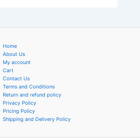
Home
About Us
My account
Cart
Contact Us
Terms and Conditions
Return and refund policy
Privacy Policy
Pricing Policy
Shipping and Delivery Policy