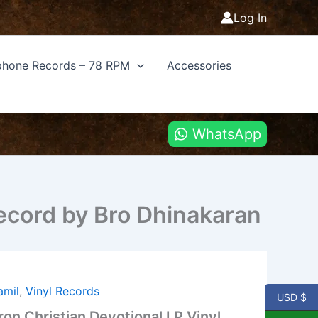
Log In
hone Records – 78 RPM
Accessories
WhatsApp
Record by Bro Dhinakaran
amil
,
Vinyl Records
USD $
on Christian Devotional LP Vinyl