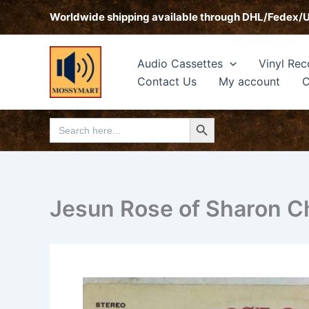
Skip
Worldwide shipping available through DHL/Fedex/
to
content
Audio Cassettes
Vinyl Rec
Contact Us
My account
C
Search Button
Search
for:
Jesun Rose of Sharon Ch