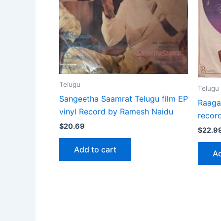
Telugu
Telugu
Sangeetha Saamrat Telugu film EP
Raaga
vinyl Record by Ramesh Naidu
record
$
20.69
$
22.9
Add to cart
Ad