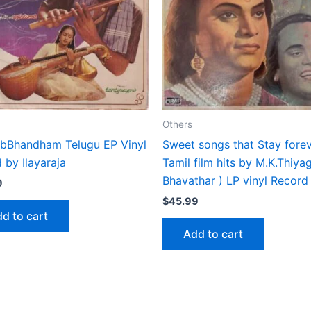
Others
bBhandham Telugu EP Vinyl
Sweet songs that Stay fore
 by Ilayaraja
Tamil film hits by M.K.Thiya
Bhavathar ) LP vinyl Record
9
$
45.99
d to cart
Add to cart