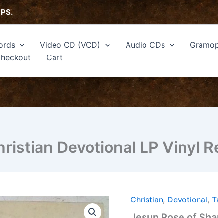
UPS.
ords
Video CD (VCD)
Audio CDs
Gramop
heckout
Cart
ristian Devotional LP Vinyl 
Christian
,
Devotional
,
T
Jesun
Rose
Jesun Rose of Shar