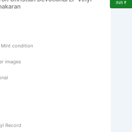
INR ₹
nakaran
 Mint condition
per images
onal
nyl Record