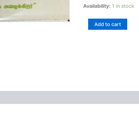
Availability:
1 in stock
Add to cart
views (0)