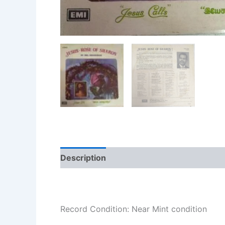
Description
Additional information
Re
Record Condition: Near Mint condition