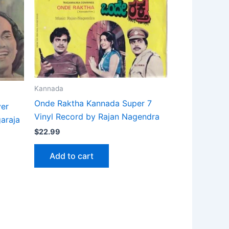
Kannada
Onde Raktha Kannada Super 7
ver
Vinyl Record by Rajan Nagendra
garaja
$
22.99
Add to cart