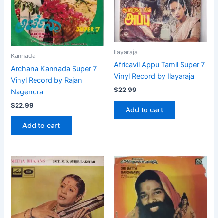
Ilayaraja
Kannada
Africavil Appu Tamil Super 7
Archana Kannada Super 7
Vinyl Record by Ilayaraja
Vinyl Record by Rajan
$
22.99
Nagendra
$
22.99
Add to cart
Add to cart