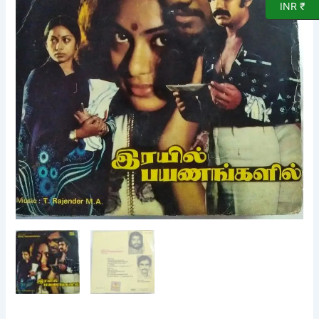
Vinyl
INR ₹
Record
by
T.Rajendar
quantity