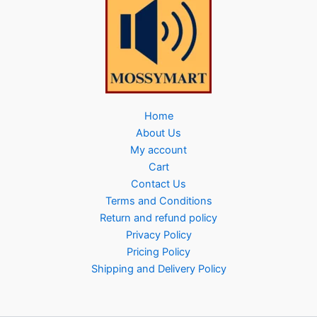
Home
About Us
My account
Cart
Contact Us
Terms and Conditions
Return and refund policy
Privacy Policy
Pricing Policy
Shipping and Delivery Policy