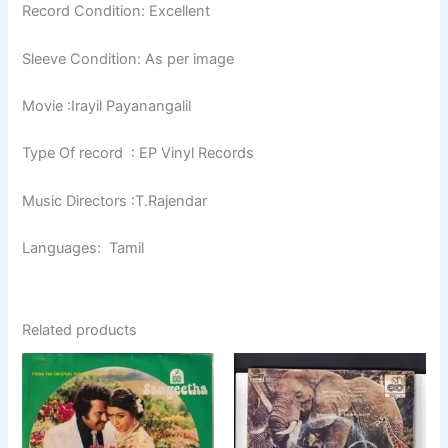
Record Condition: Excellent
Sleeve Condition: As per image
Movie :Irayil Payanangalil
Type Of record : EP Vinyl Records
Music Directors :T.Rajendar
Languages: Tamil
Related products