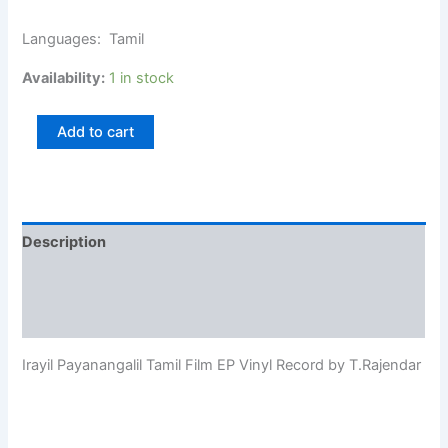
Languages: Tamil
Availability:
1 in stock
Add to cart
Description
Additional information
Reviews (0)
Irayil Payanangalil Tamil Film EP Vinyl Record by T.Rajendar