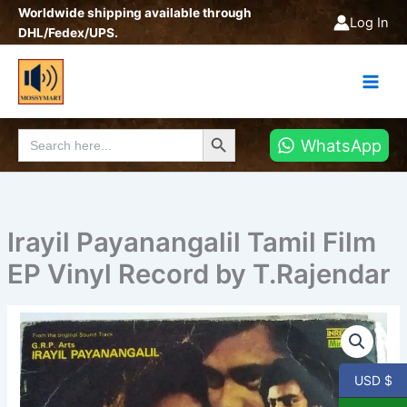
Skip
Worldwide shipping available through
Log In
to
DHL/Fedex/UPS.
content
Search Button
Search
WhatsApp
for:
Irayil Payanangalil Tamil Film
EP Vinyl Record by T.Rajendar
Irayil
Payanangalil
Tamil
Film
USD $
EP