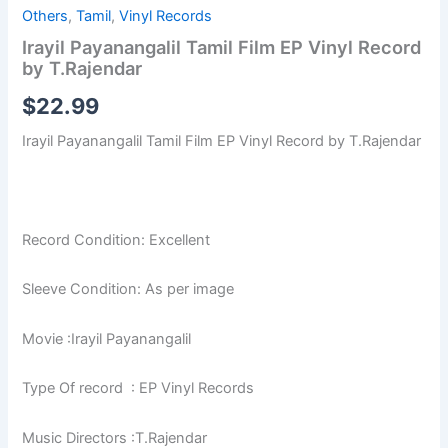
Others
,
Tamil
,
Vinyl Records
Irayil Payanangalil Tamil Film EP Vinyl Record
by T.Rajendar
$
22.99
Irayil Payanangalil Tamil Film EP Vinyl Record by T.Rajendar
Record Condition: Excellent
Sleeve Condition: As per image
Movie :Irayil Payanangalil
Type Of record : EP Vinyl Records
Music Directors :T.Rajendar