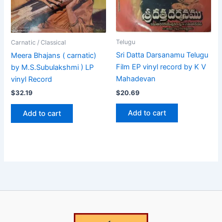
Telugu
Carnatic / Classical
Sri Datta Darsanamu Telugu
Meera Bhajans ( carnatic)
Film EP vinyl record by K V
by M.S.Subulakshmi ) LP
Mahadevan
vinyl Record
$
20.69
$
32.19
Add to cart
Add to cart