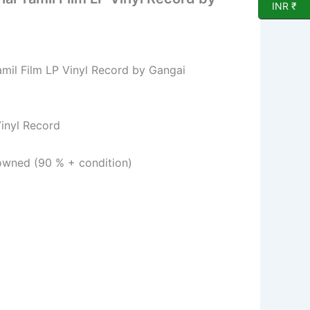
INR ₹
amil Film LP Vinyl Record by Gangai
l Record
ed (90 % + condition)