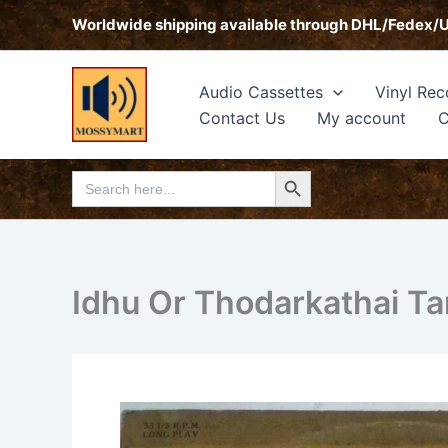
Skip
Worldwide shipping available through DHL/Fedex/
to
content
Audio Cassettes
Vinyl Rec
Contact Us
My account
C
Search Button
Search
for:
Idhu Or Thodarkathai Ta