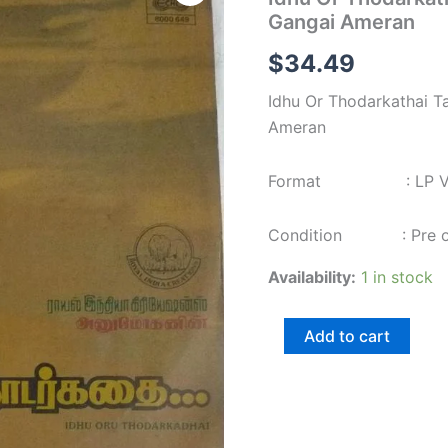
Thodarkathai
Gangai Ameran
Tamil
Film
$
34.49
LP
Vinyl
Idhu Or Thodarkathai T
Record
by
Ameran
Gangai
Ameran
Format : LP Viny
quantity
Condition : Pre own
Availability:
1 in stock
Add to cart