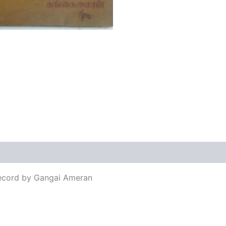
views (0)
Record by Gangai Ameran