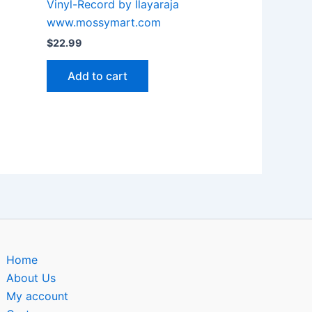
Vinyl-Record by Ilayaraja
www.mossymart.com
$
22.99
Add to cart
Home
About Us
My account