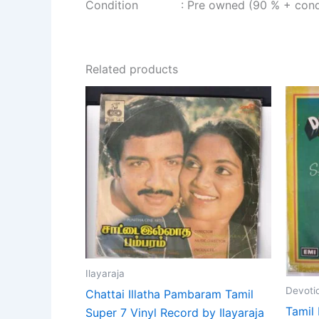
Condition : Pre owned (90 % + condi
Related products
Ilayaraja
Devoti
Chattai Illatha Pambaram Tamil
Tamil 
Super 7 Vinyl Record by Ilayaraja