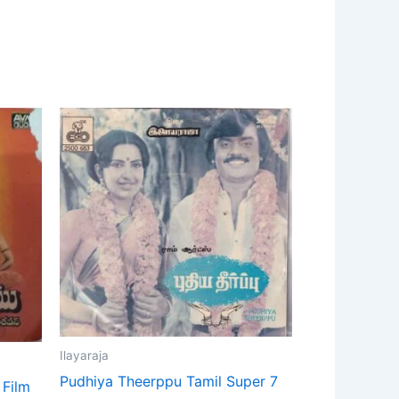
Ilayaraja
Pudhiya Theerppu Tamil Super 7
 Film