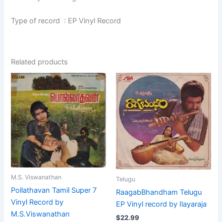
Type of record : EP Vinyl Record
Related products
M.S. Viswanathan
Telugu
Pollathavan Tamil Super 7
RaagabBhandham Telugu
Vinyl Record by
EP Vinyl record by Ilayaraja
M.S.Viswanathan
$
22.99