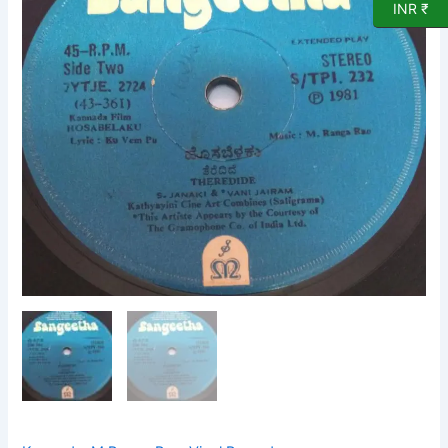
INR ₹
VInyl
Record
by
M
Ranga
Rao
232
quantity