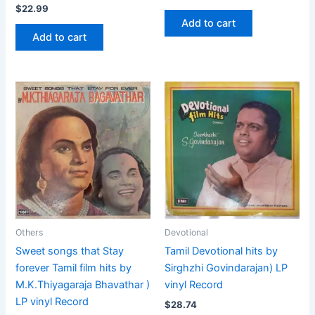
$
22.99
Add to cart
Add to cart
Others
Devotional
Sweet songs that Stay
Tamil Devotional hits by
forever Tamil film hits by
Sirghzhi Govindarajan) LP
M.K.Thiyagaraja Bhavathar )
vinyl Record
LP vinyl Record
$
28.74