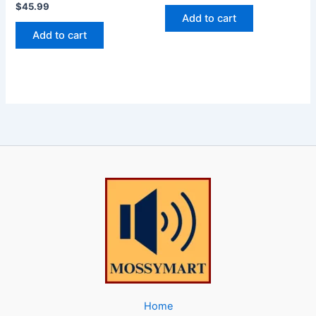
$
45.99
Add to cart
Add to cart
Home