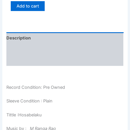
Add to cart
Description
Additional information
Reviews (0)
Record Condition: Pre Owned
Sleeve Condition : Plain
Tittle :Hosabelaku
Music by :
M Ranga Rao