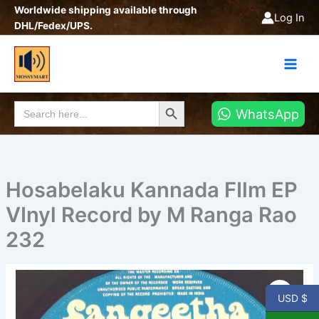
Skip
Worldwide shipping available through
Log In
to
DHL/Fedex/UPS.
content
Search Button
Search
WhatsApp
for:
Hosabelaku Kannada FIlm EP
VInyl Record by M Ranga Rao
232
Hosabelaku
Kannada
USD $
FIlm
EP