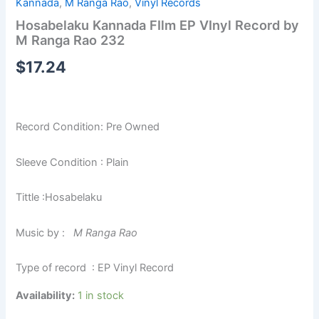
Kannada
,
M Ranga Rao
,
Vinyl Records
Hosabelaku Kannada FIlm EP VInyl Record by
M Ranga Rao 232
$
17.24
Record Condition: Pre Owned
Sleeve Condition : Plain
Tittle :Hosabelaku
Music by :
M Ranga Rao
Type of record : EP Vinyl Record
Availability:
1 in stock