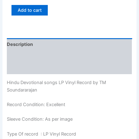
Add to cart
Description
Additional information
Reviews (0)
Hindu Devotional songs LP Vinyl Record by TM
Soundararajan
Record Condition: Excellent
Sleeve Condition: As per image
Type Of record : LP Vinyl Record