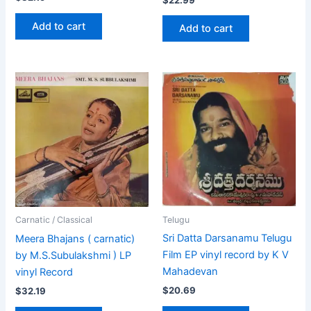
Add to cart
Add to cart
Telugu
Carnatic / Classical
Sri Datta Darsanamu Telugu
Meera Bhajans ( carnatic)
Film EP vinyl record by K V
by M.S.Subulakshmi ) LP
Mahadevan
vinyl Record
$
20.69
$
32.19