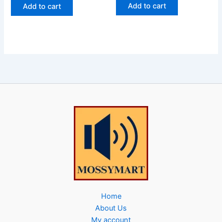
Add to cart
Add to cart
Home
About Us
My account