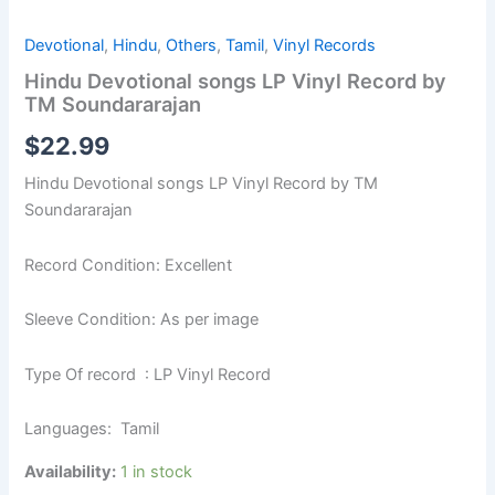
Devotional
,
Hindu
,
Others
,
Tamil
,
Vinyl Records
Hindu Devotional songs LP Vinyl Record by
TM Soundararajan
$
22.99
Hindu Devotional songs LP Vinyl Record by TM
Soundararajan
Record Condition: Excellent
Sleeve Condition: As per image
Type Of record : LP Vinyl Record
Languages: Tamil
Availability:
1 in stock