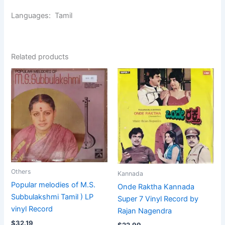
Languages: Tamil
Related products
Others
Kannada
Popular melodies of M.S.
Onde Raktha Kannada
Subbulakshmi Tamil ) LP
Super 7 Vinyl Record by
vinyl Record
Rajan Nagendra
$
32.19
$
22.99