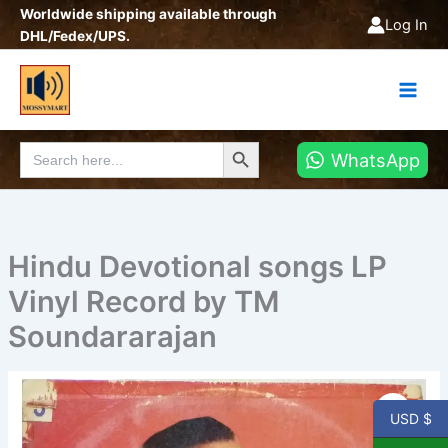
Skip
Worldwide shipping available through
Log In
to
DHL/Fedex/UPS.
content
Search Button
Search
WhatsApp
for:
Hindu Devotional songs LP
Vinyl Record by TM
Soundararajan
Hindu
Devotional
USD $
songs
LP