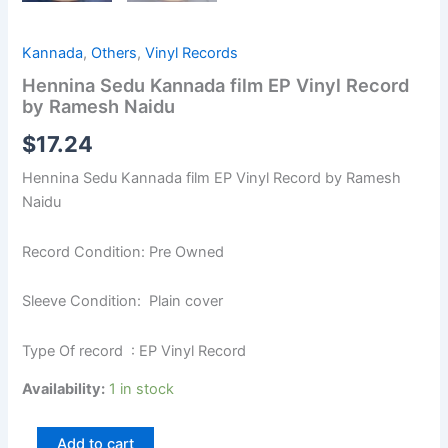
Kannada
,
Others
,
Vinyl Records
Hennina Sedu Kannada film EP Vinyl Record
by Ramesh Naidu
$
17.24
Hennina Sedu Kannada film EP Vinyl Record by Ramesh
Naidu
Record Condition: Pre Owned
Sleeve Condition: Plain cover
Type Of record : EP Vinyl Record
Availability:
1 in stock
Add to cart