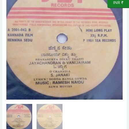
INR ₹
EP
Vinyl
Record
by
Ramesh
Naidu
quantity