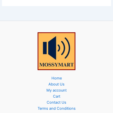
Home
About Us
My account
Cart
Contact Us
Terms and Conditions