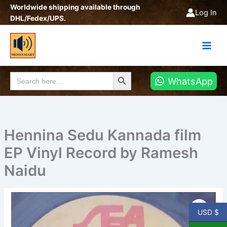
Skip
Worldwide shipping available through
Log In
to
DHL/Fedex/UPS.
content
Search Button
Search
WhatsApp
for:
Hennina Sedu Kannada film
EP Vinyl Record by Ramesh
Naidu
Hennina
Sedu
USD $
Kannada
film