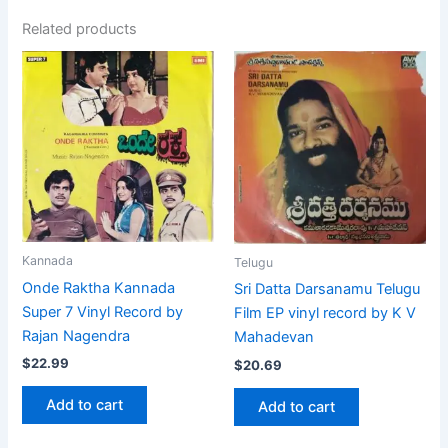
Related products
Kannada
Telugu
Onde Raktha Kannada
Sri Datta Darsanamu Telugu
Super 7 Vinyl Record by
Film EP vinyl record by K V
Rajan Nagendra
Mahadevan
$
22.99
$
20.69
Add to cart
Add to cart