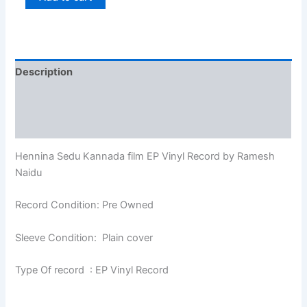
Description
Additional information
Reviews (0)
Hennina Sedu Kannada film EP Vinyl Record by Ramesh
Naidu
Record Condition: Pre Owned
Sleeve Condition: Plain cover
Type Of record : EP Vinyl Record