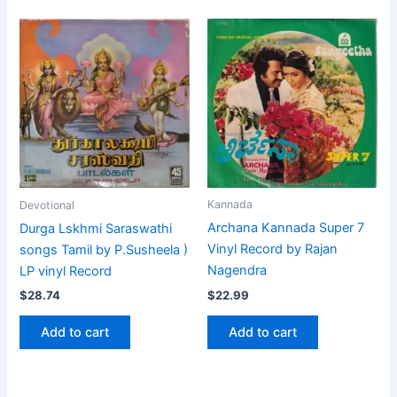
Kannada
Devotional
Archana Kannada Super 7
Durga Lskhmi Saraswathi
Vinyl Record by Rajan
songs Tamil by P.Susheela )
Nagendra
LP vinyl Record
$
22.99
$
28.74
Add to cart
Add to cart