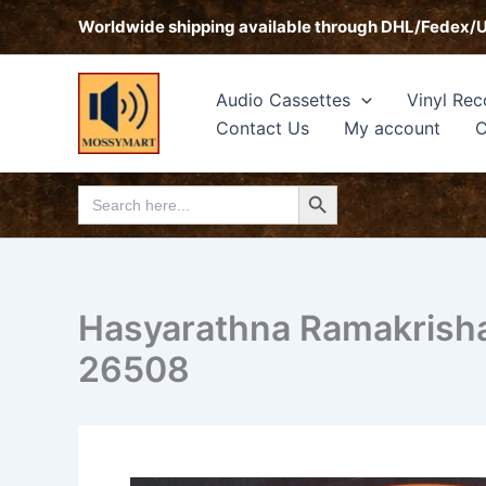
Skip
Worldwide shipping available through DHL/Fedex/
to
content
Audio Cassettes
Vinyl Rec
Contact Us
My account
C
Search Button
Search
for:
Hasyarathna Ramakrisha
26508