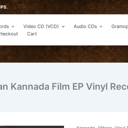
UPS.
ords
Video CD (VCD)
Audio CDs
Gramop
heckout
Cart
n Kannada Film EP Vinyl Rec