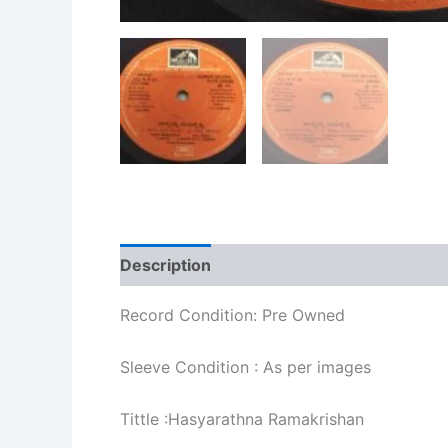
Description
Additional information
Re
Record Condition: Pre Owned
Sleeve Condition : As per images
Tittle :Hasyarathna Ramakrishan