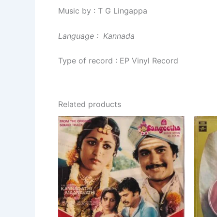
Music by : T G Lingappa
Language : Kannada
Type of record : EP Vinyl Record
Related products