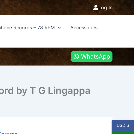
Log In
hone Records – 78 RPM
Accessories
WhatsApp
ord by T G Lingappa
USD $