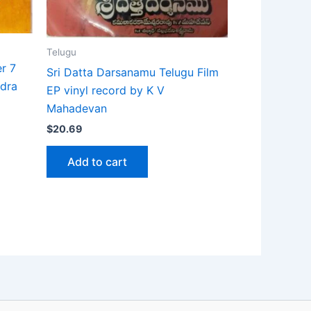
Telugu
r 7
Sri Datta Darsanamu Telugu Film
ndra
EP vinyl record by K V
Mahadevan
$
20.69
Add to cart