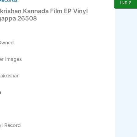
 Records
INR ₹
rishan Kannada Film EP Vinyl
ngappa 26508
 Owned
per images
makrishan
a
yl Record