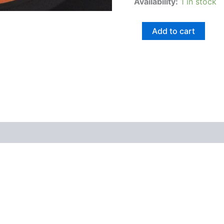
Availability:
1 in stock
Add to cart
views (0)