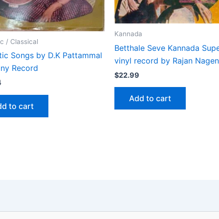
Kannada
c / Classical
Betthale Seve Kannada Supe
tic Songs by D.K Pattammal
vinyl record by Rajan Nage
iny Record
$
22.99
4
Add to cart
d to cart