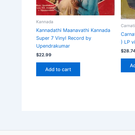
Kannada
Carnati
Kannadathi Maanavathi Kannada
Carna
Super 7 Vinyl Record by
) LP v
Upendrakumar
$
28.7
$
22.99
Ad
Add to cart