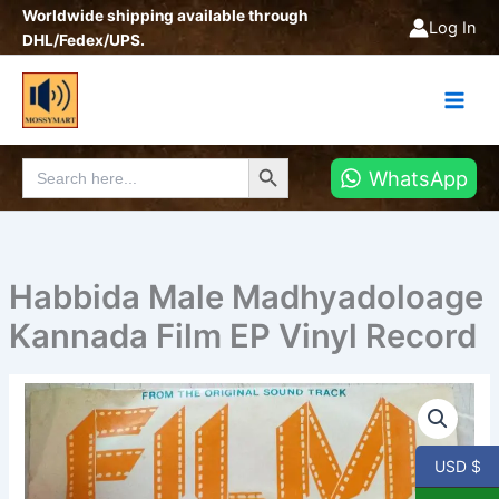
Skip
Worldwide shipping available through
Log In
to
DHL/Fedex/UPS.
content
Search Button
Search
WhatsApp
for:
Habbida Male Madhyadoloage
Kannada Film EP Vinyl Record
Habbida
Male
Madhyadoloage
Kannada
USD $
Film