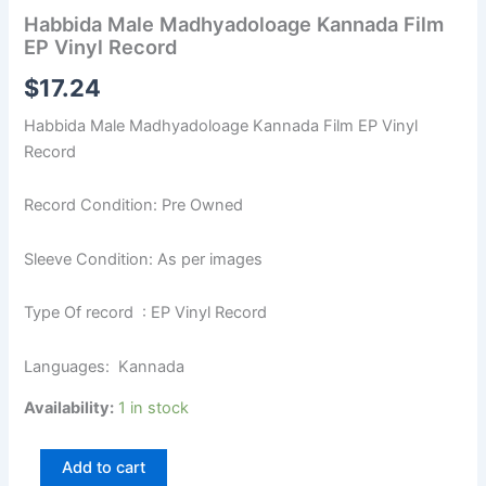
Habbida Male Madhyadoloage Kannada Film
EP Vinyl Record
$
17.24
Habbida Male Madhyadoloage Kannada Film EP Vinyl
Record
Record Condition: Pre Owned
Sleeve Condition: As per images
Type Of record : EP Vinyl Record
Languages: Kannada
Availability:
1 in stock
Add to cart