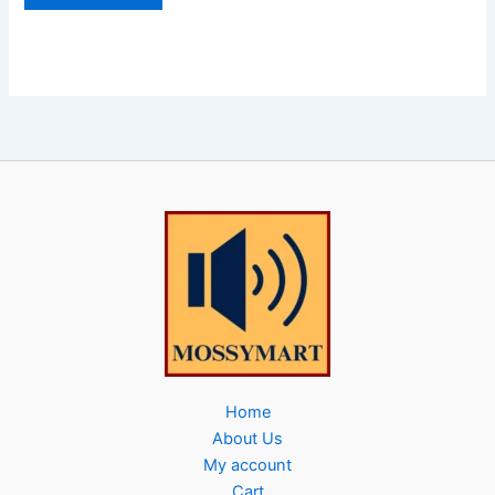
Home
About Us
My account
Cart