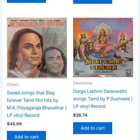
Devotional
Others
Durga Lskhmi Saraswathi
Sweet songs that Stay
songs Tamil by P.Susheela )
forever Tamil film hits by
LP vinyl Record
M.K.Thiyagaraja Bhavathar )
$
28.74
LP vinyl Record
$
45.99
Add to cart
Add to cart