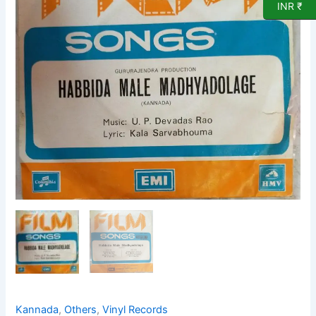
EP
INR ₹
Vinyl
Record
quantity
Kannada
,
Others
,
Vinyl Records