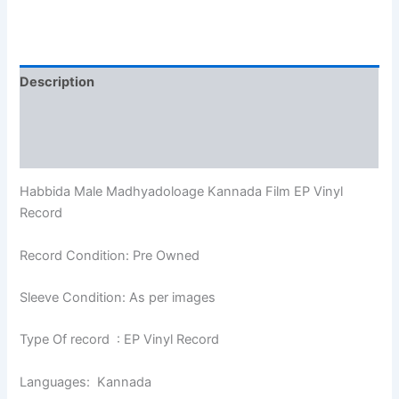
Description
Additional information
Reviews (0)
Habbida Male Madhyadoloage Kannada Film EP Vinyl
Record
Record Condition: Pre Owned
Sleeve Condition: As per images
Type Of record : EP Vinyl Record
Languages: Kannada