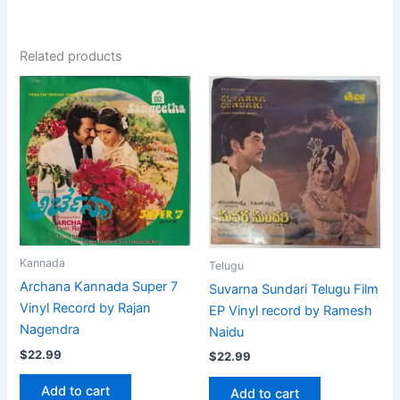
Related products
Kannada
Telugu
Archana Kannada Super 7
Suvarna Sundari Telugu Film
Vinyl Record by Rajan
EP Vinyl record by Ramesh
Nagendra
Naidu
$
22.99
$
22.99
Add to cart
Add to cart