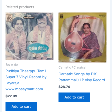
Related products
Ilayaraja
Carnatic / Classical
Pudhiya Theerppu Tamil
Carnatic Songs by D.K
Super 7 Vinyl-Record by
Pattammal ) LP viny Record
Ilayaraja
$
28.74
www.mossymart.com
$
22.99
Add to cart
Add to cart