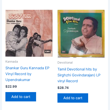
Kannada
Devotional
Shankar Guru Kannada EP
Tamil Devotional hits by
Vinyl Record by
Sirghzhi Govindarajan) LP
Upendrakumar
vinyl Record
$
22.99
$
28.74
Add to cart
Add to cart