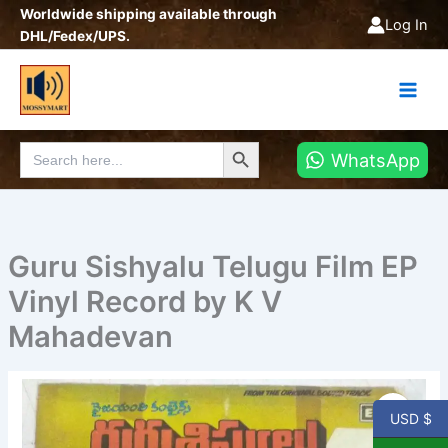
Skip
Worldwide shipping available through
Log In
to
DHL/Fedex/UPS.
content
Search Button
Search
WhatsApp
for:
Guru Sishyalu Telugu Film EP
Vinyl Record by K V
Mahadevan
Guru
Sishyalu
USD $
Telugu
Film