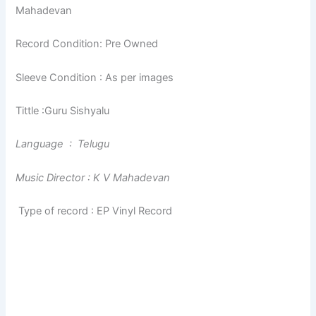
Mahadevan
Record Condition: Pre Owned
Sleeve Condition : As per images
Tittle :Guru Sishyalu
Language : Telugu
Music Director : K V Mahadevan
Type of record : EP Vinyl Record