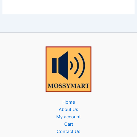
Home
About Us
My account
Cart
Contact Us