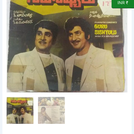
INR ₹
EP
Vinyl
Record
by
K
V
Mahadevan
quantity