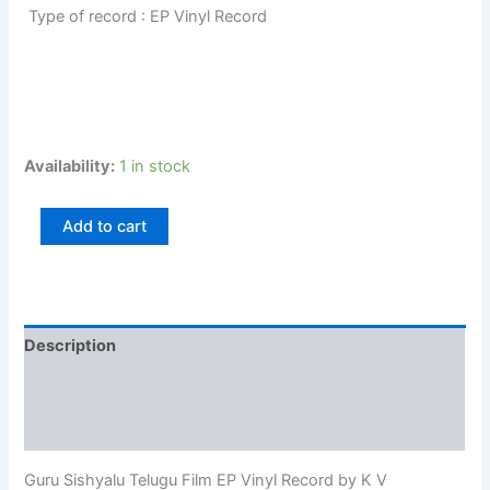
Type of record : EP Vinyl Record
Availability:
1 in stock
Add to cart
Description
Additional information
Reviews (0)
Guru Sishyalu Telugu Film EP Vinyl Record by K V