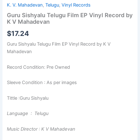
K. V. Mahadevan
,
Telugu
,
Vinyl Records
Guru Sishyalu Telugu Film EP Vinyl Record by
K V Mahadevan
$
17.24
Guru Sishyalu Telugu Film EP Vinyl Record by K V
Mahadevan
Record Condition: Pre Owned
Sleeve Condition : As per images
Tittle :Guru Sishyalu
Language : Telugu
Music Director : K V Mahadevan