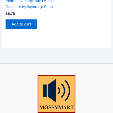
Vietnam Colony Tamil Audio
Cassette by Ilayaraaja Echo
$
5.75
Add to cart