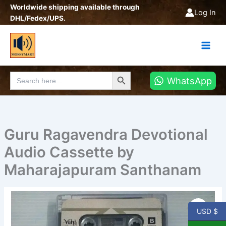
Skip
Worldwide shipping available through
Log In
to
DHL/Fedex/UPS.
content
Search Button
Search
WhatsApp
for:
Guru Ragavendra Devotional
Audio Cassette by
Maharajapuram Santhanam
Guru
Ragavendra
USD $
Devotional
Audio