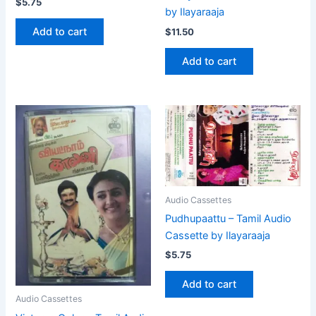
$
5.75
by Ilayaraaja
Add to cart
$
11.50
Add to cart
Audio Cassettes
Pudhupaattu – Tamil Audio
Cassette by Ilayaraaja
$
5.75
Add to cart
Audio Cassettes