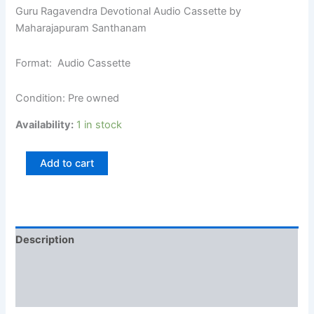
Guru Ragavendra Devotional Audio Cassette by
Maharajapuram Santhanam
Format: Audio Cassette
Condition: Pre owned
Availability:
1 in stock
Add to cart
Description
Additional information
Reviews (0)