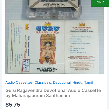
INR ₹
Cassette
by
Maharajapuram
Santhanam
quantity
Audio Cassettes
,
Classicals
,
Devotional
,
Hindu
,
Tamil
Guru Ragavendra Devotional Audio Cassette
by Maharajapuram Santhanam
$
5.75