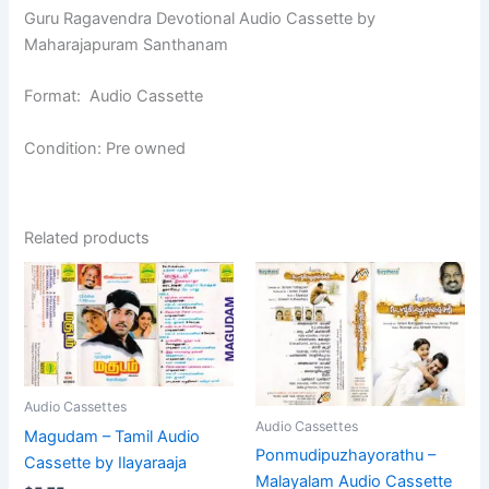
Guru Ragavendra Devotional Audio Cassette by
Maharajapuram Santhanam
Format: Audio Cassette
Condition: Pre owned
Related products
Audio Cassettes
Audio Cassettes
Magudam – Tamil Audio
Ponmudipuzhayorathu –
Cassette by Ilayaraaja
Malayalam Audio Cassette