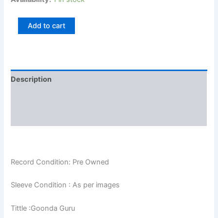
Add to cart
Description
Additional information
Reviews (0)
Record Condition: Pre Owned
Sleeve Condition : As per images
Tittle :Goonda Guru