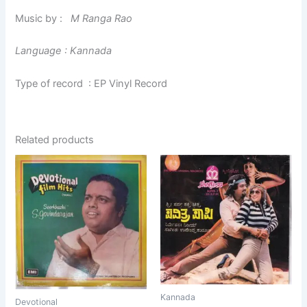
Music by :
M Ranga Rao
Language : Kannada
Type of record : EP Vinyl Record
Related products
Kannada
Devotional