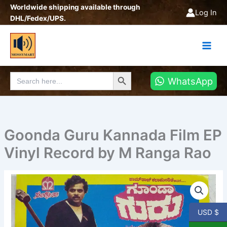
Skip
Worldwide shipping available through
Log In
to
DHL/Fedex/UPS.
content
Search Button
Search
WhatsApp
for:
Goonda Guru Kannada Film EP
Vinyl Record by M Ranga Rao
Goonda
Guru
Kannada
Film
USD $
EP