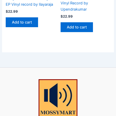
Vinyl Record by
EP Vinyl record by Ilayaraja
Upendrakumar
$
22.99
$
22.99
Add to cart
Add to cart