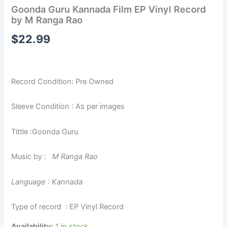
Goonda Guru Kannada Film EP Vinyl Record
by M Ranga Rao
$
22.99
Record Condition: Pre Owned
Sleeve Condition : As per images
Tittle :Goonda Guru
Music by :
M Ranga Rao
Language : Kannada
Type of record : EP Vinyl Record
Availability:
1 in stock