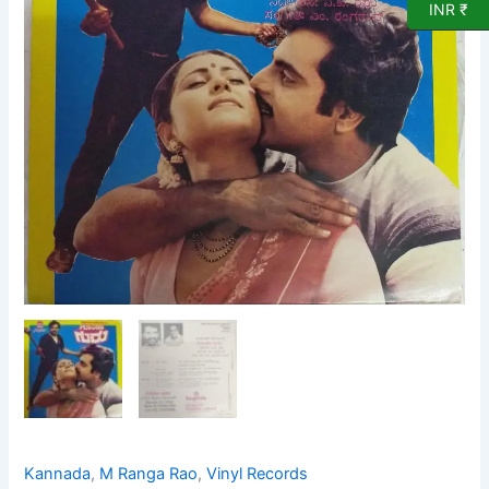
Vinyl
INR ₹
Record
by
M
Ranga
Rao
quantity
Kannada
,
M Ranga Rao
,
Vinyl Records