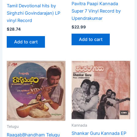
Pavitra Paapi Kannada
Tamil Devotional hits by
Super 7 Vinyl Record by
Sirghzhi Govindarajan) LP
Upendrakumar
vinyl Record
$
22.99
$
28.74
Add to cart
Add to cart
Kannada
Telugu
Shankar Guru Kannada EP
RaagabBhandham Telugu