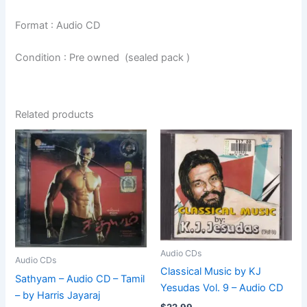
Format : Audio CD
Condition : Pre owned (sealed pack )
Related products
Audio CDs
Audio CDs
Classical Music by KJ
Sathyam – Audio CD – Tamil
Yesudas Vol. 9 – Audio CD
– by Harris Jayaraj
$
22.99