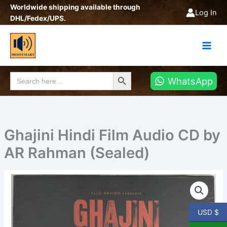
Skip
Worldwide shipping available through
Log In
to
DHL/Fedex/UPS.
content
Search Button
Search
WhatsApp
for:
Ghajini Hindi Film Audio CD by
AR Rahman (Sealed)
USD $