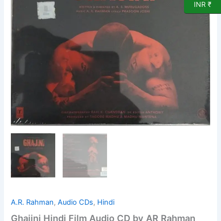
INR ₹
A.R. Rahman
,
Audio CDs
,
Hindi
Ghajini Hindi Film Audio CD by AR Rahman