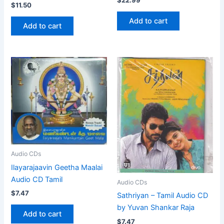
$
11.50
Add to cart
Add to cart
Audio CDs
Ilayarajaavin Geetha Maalai
Audio CD Tamil
Audio CDs
$
7.47
Sathriyan – Tamil Audio CD
by Yuvan Shankar Raja
Add to cart
$
7.47