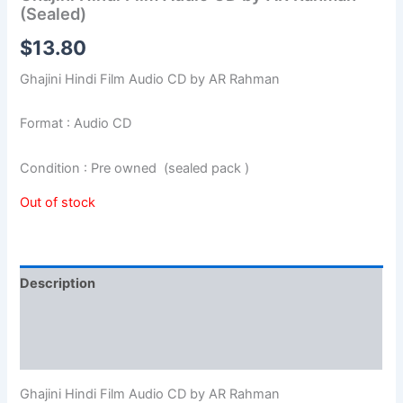
(Sealed)
$
13.80
Ghajini Hindi Film Audio CD by AR Rahman
Format : Audio CD
Condition : Pre owned (sealed pack )
Out of stock
Description
Additional information
Reviews (0)
Ghajini Hindi Film Audio CD by AR Rahman