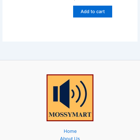
Add to cart
Home
About Us