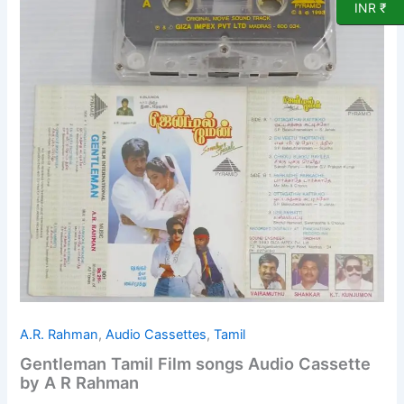
INR ₹
A.R. Rahman
,
Audio Cassettes
,
Tamil
Gentleman Tamil Film songs Audio Cassette
by A R Rahman