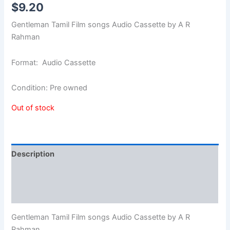
$
9.20
Gentleman Tamil Film songs Audio Cassette by A R
Rahman
Format: Audio Cassette
Condition: Pre owned
Out of stock
Description
Additional information
Reviews (0)
Gentleman Tamil Film songs Audio Cassette by A R
Rahman