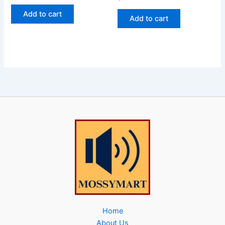
Add to cart
Add to cart
Home
About Us