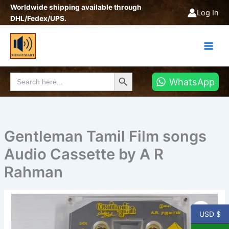
Skip
Worldwide shipping available through
Log In
to
DHL/Fedex/UPS.
content
Search Button
Search
WhatsApp
for:
Gentleman Tamil Film songs
Audio Cassette by A R
Rahman
USD $