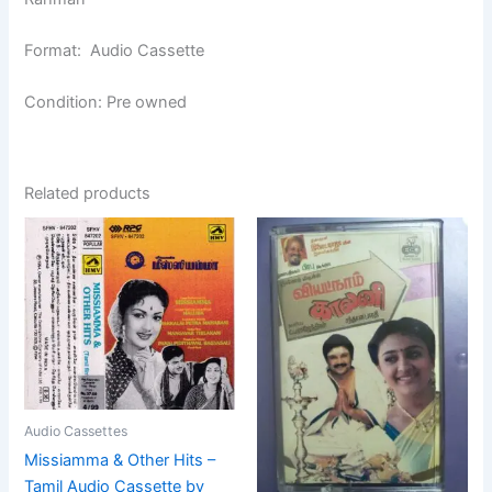
Format: Audio Cassette
Condition: Pre owned
Related products
Audio Cassettes
Missiamma & Other Hits –
Tamil Audio Cassette by