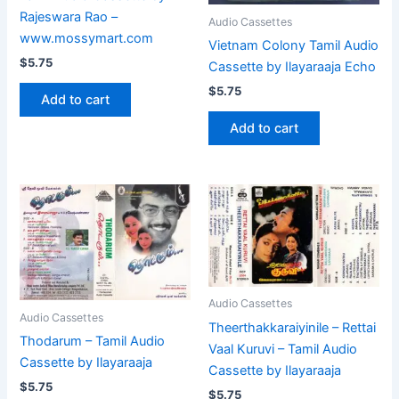
Rajeswara Rao –
Audio Cassettes
www.mossymart.com
Vietnam Colony Tamil Audio
$
5.75
Cassette by Ilayaraaja Echo
$
5.75
Add to cart
Add to cart
Audio Cassettes
Audio Cassettes
Theerthakkaraiyinile – Rettai
Thodarum – Tamil Audio
Vaal Kuruvi – Tamil Audio
Cassette by Ilayaraaja
Cassette by Ilayaraaja
$
5.75
$
5.75