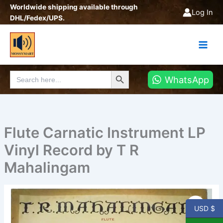
Skip
Worldwide shipping available through
Log In
to
DHL/Fedex/UPS.
content
Search Button
Search
WhatsApp
for:
Flute Carnatic Instrument LP
Vinyl Record by T R
Mahalingam
Flute
Carnatic
USD $
Instrument
LP