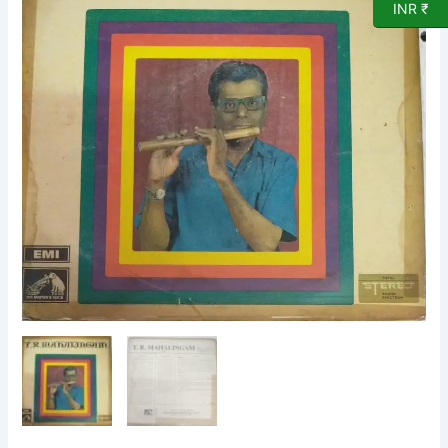
INR ₹
Vinyl
Record
by
T
R
Mahalingam
quantity