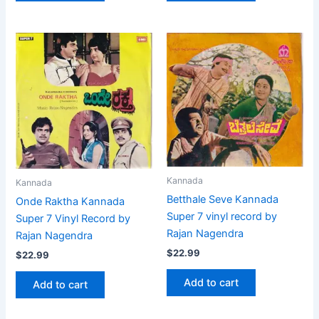
Kannada
Kannada
Betthale Seve Kannada
Onde Raktha Kannada
Super 7 vinyl record by
Super 7 Vinyl Record by
Rajan Nagendra
Rajan Nagendra
$
22.99
$
22.99
Add to cart
Add to cart