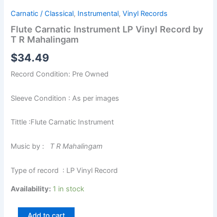
Carnatic / Classical
,
Instrumental
,
Vinyl Records
Flute Carnatic Instrument LP Vinyl Record by
T R Mahalingam
$
34.49
Record Condition: Pre Owned
Sleeve Condition : As per images
Tittle :Flute Carnatic Instrument
Music by :
T R Mahalingam
Type of record : LP Vinyl Record
Availability:
1 in stock
Add to cart