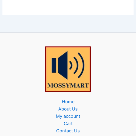
Home
About Us
My account
Cart
Contact Us