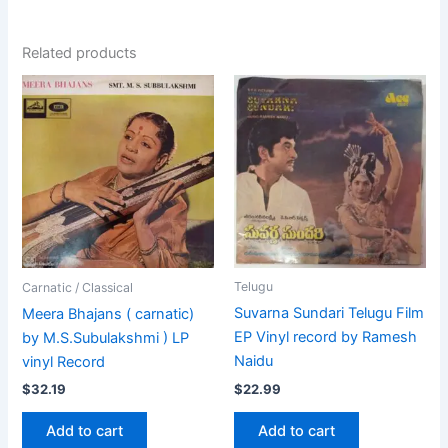
Related products
Telugu
Carnatic / Classical
Suvarna Sundari Telugu Film
Meera Bhajans ( carnatic)
EP Vinyl record by Ramesh
by M.S.Subulakshmi ) LP
Naidu
vinyl Record
$
22.99
$
32.19
Add to cart
Add to cart