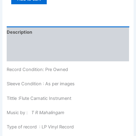
Description
Additional information
Reviews (0)
Record Condition: Pre Owned
Sleeve Condition : As per images
Tittle :Flute Carnatic Instrument
Music by :
T R Mahalingam
Type of record : LP Vinyl Record