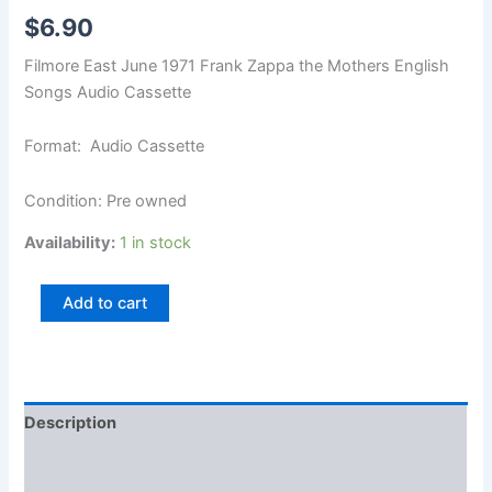
$
6.90
Filmore East June 1971 Frank Zappa the Mothers English
Songs Audio Cassette
Format: Audio Cassette
Condition: Pre owned
Availability:
1 in stock
Add to cart
Description
Additional information