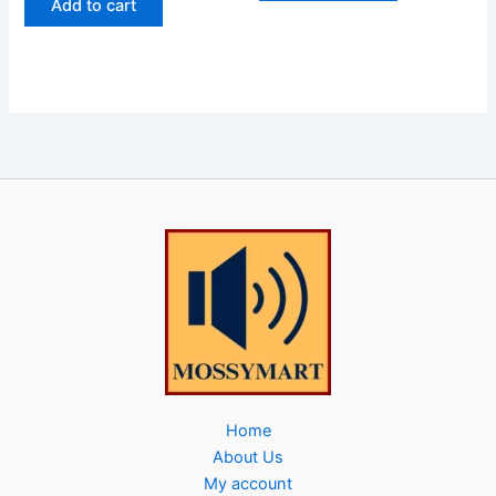
Add to cart
Home
About Us
My account