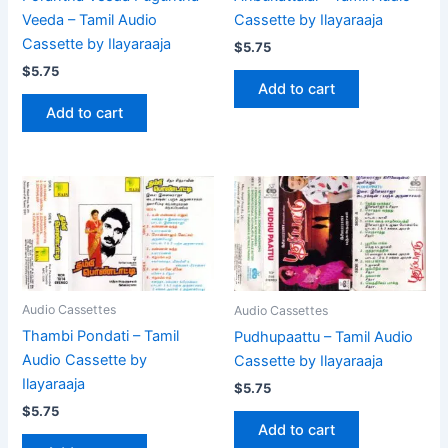
Cassette by Ilayaraaja
Veeda – Tamil Audio
Cassette by Ilayaraaja
$
5.75
$
5.75
Add to cart
Add to cart
Audio Cassettes
Audio Cassettes
Thambi Pondati – Tamil
Pudhupaattu – Tamil Audio
Audio Cassette by
Cassette by Ilayaraaja
Ilayaraaja
$
5.75
$
5.75
Add to cart