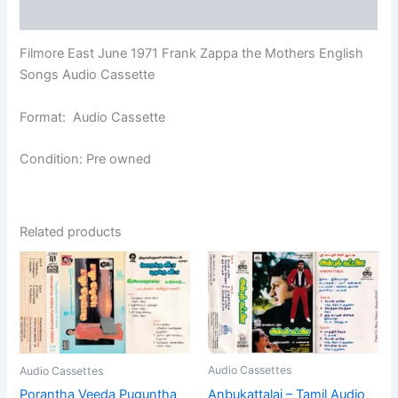
Reviews (0)
Filmore East June 1971 Frank Zappa the Mothers English
Songs Audio Cassette
Format: Audio Cassette
Condition: Pre owned
Related products
Audio Cassettes
Audio Cassettes
Anbukattalai – Tamil Audio
Porantha Veeda Puguntha