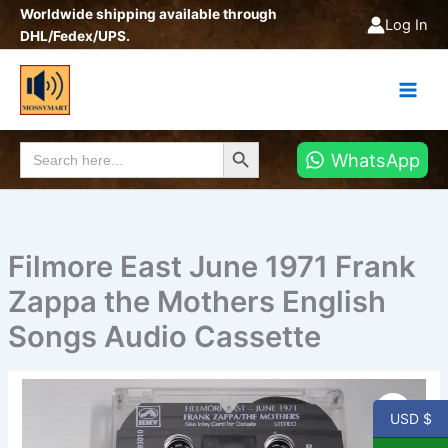
Skip
Worldwide shipping available through
Log In
to
DHL/Fedex/UPS.
content
Search Button
Search
WhatsApp
for:
Filmore East June 1971 Frank
Zappa the Mothers English
Songs Audio Cassette
Filmore
East
USD $
June
1971