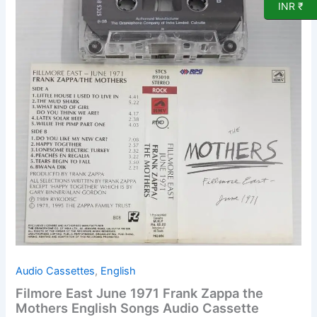
INR ₹
Frank
Zappa
the
Mothers
English
Songs
Audio
Cassette
quantity
Audio Cassettes
,
English
Filmore East June 1971 Frank Zappa the
Mothers English Songs Audio Cassette