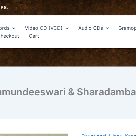
UPS.
ords
Video CD (VCD)
Audio CDs
Gramop
heckout
Cart
hamundeeswari & Sharadamba