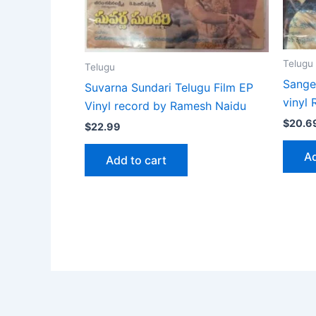
Telugu
Telugu
Sange
Suvarna Sundari Telugu Film EP
vinyl
Vinyl record by Ramesh Naidu
$
20.6
$
22.99
Ad
Add to cart