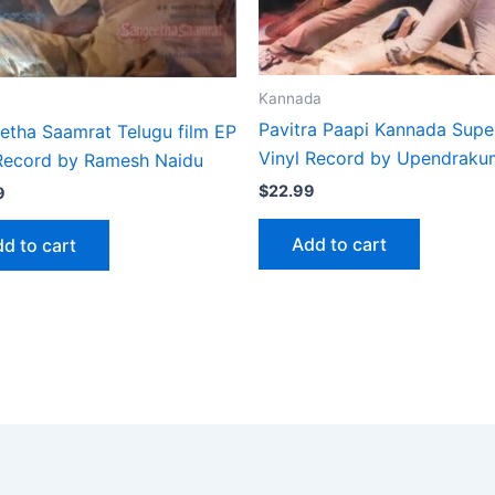
Kannada
Pavitra Paapi Kannada Supe
etha Saamrat Telugu film EP
Vinyl Record by Upendraku
 Record by Ramesh Naidu
$
22.99
9
Add to cart
d to cart