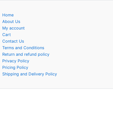
Home
About Us
My account
Cart
Contact Us
Terms and Conditions
Return and refund policy
Privacy Policy
Pricing Policy
Shipping and Delivery Policy