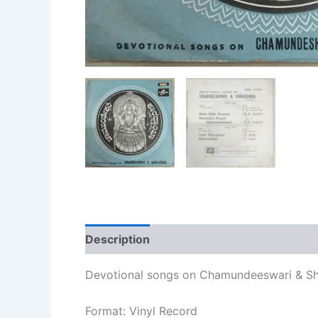
Description
Additional information
Re
Devotional songs on Chamundeeswari & Sh
Format: Vinyl Record