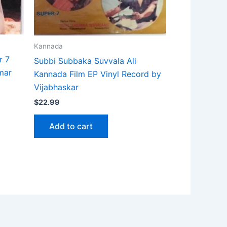
Kannada
r 7
Subbi Subbaka Suvvala Ali
mar
Kannada Film EP Vinyl Record by
Vijabhaskar
$
22.99
Add to cart