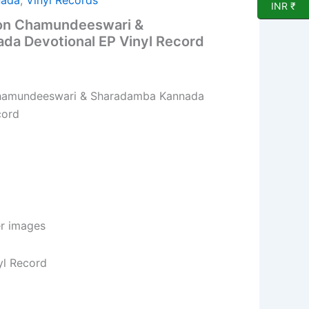
nada
,
Vinyl Records
INR ₹
 on Chamundeeswari &
a Devotional EP Vinyl Record
Chamundeeswari & Sharadamba Kannada
cord
er images
yl Record