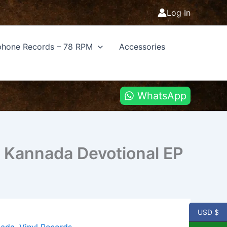
Log In
hone Records – 78 RPM
Accessories
WhatsApp
 Kannada Devotional EP
USD $