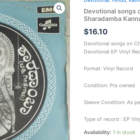
Devotional
,
Hindu
,
Kan
Devotional
songs
Devotional songs
on
Sharadamba Kannad
Chamundeeswari
&
$
16.10
Sharadamba
Kannada
Devotional songs on 
Devotional
EP
Devotional EP Vinyl Re
Vinyl
Record
Format: Vinyl Record
quantity
Condition: Pre owned
Sleeve Condition: As p
Type of record : EP Vin
Availability:
1 in stock