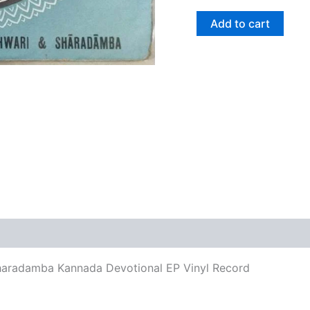
Add to cart
views (0)
aradamba Kannada Devotional EP Vinyl Record