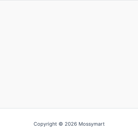
Copyright © 2026 Mossymart