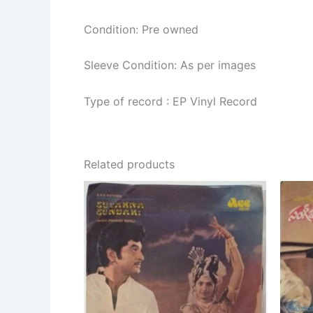
Condition: Pre owned
Sleeve Condition: As per images
Type of record : EP Vinyl Record
Related products