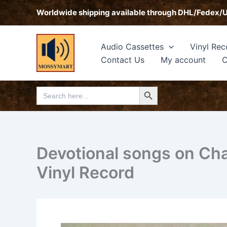
Skip
Worldwide shipping available through DHL/Fedex/
to
content
Audio Cassettes
Vinyl Rec
Contact Us
My account
C
Search Button
Search
for:
Devotional songs on C
Vinyl Record