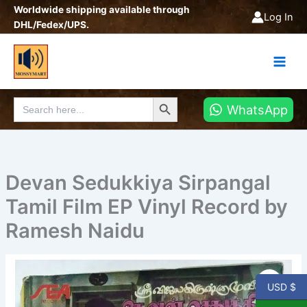
Skip
Worldwide shipping available through
Log In
to
DHL/Fedex/UPS.
content
Search Button
Search
WhatsApp
for:
Devan Sedukkiya Sirpangal
Tamil Film EP Vinyl Record by
Ramesh Naidu
Devan
Sedukkiya
USD $
Sirpangal
Tamil