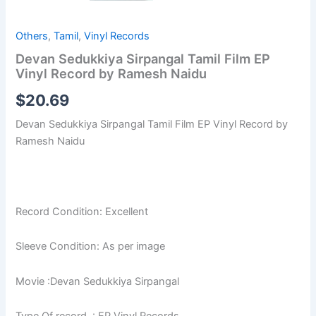
Others
,
Tamil
,
Vinyl Records
Devan Sedukkiya Sirpangal Tamil Film EP
Vinyl Record by Ramesh Naidu
$
20.69
Devan Sedukkiya Sirpangal Tamil Film EP Vinyl Record by
Ramesh Naidu
Record Condition: Excellent
Sleeve Condition: As per image
Movie :Devan Sedukkiya Sirpangal