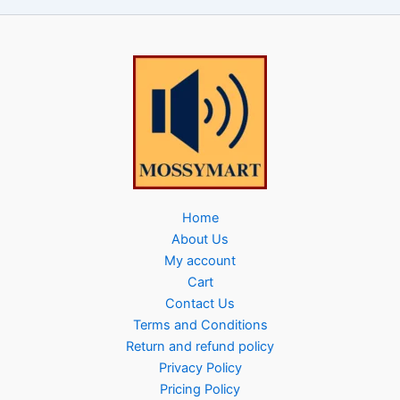
Home
About Us
My account
Cart
Contact Us
Terms and Conditions
Return and refund policy
Privacy Policy
Pricing Policy