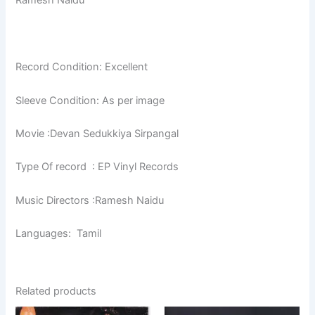
Ramesh Naidu
Record Condition: Excellent
Sleeve Condition: As per image
Movie :Devan Sedukkiya Sirpangal
Type Of record : EP Vinyl Records
Music Directors :Ramesh Naidu
Languages: Tamil
Related products