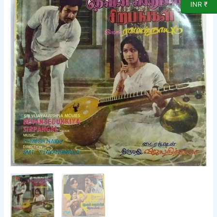
INR ₹
Film
EP
Vinyl
Record
by
Ramesh
Naidu
quantity