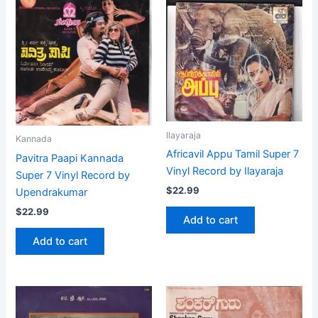
Ilayaraja
Kannada
Africavil Appu Tamil Super 7
Pavitra Paapi Kannada
Vinyl Record by Ilayaraja
Super 7 Vinyl Record by
$
22.99
Upendrakumar
$
22.99
Add to cart
Add to cart