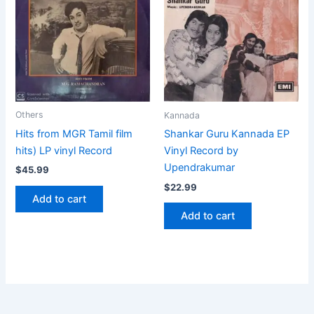
Others
Kannada
Hits from MGR Tamil film
Shankar Guru Kannada EP
hits) LP vinyl Record
Vinyl Record by
Upendrakumar
$
45.99
$
22.99
Add to cart
Add to cart