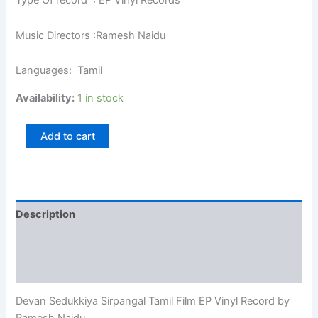
Type Of record : EP Vinyl Records
Music Directors :Ramesh Naidu
Languages: Tamil
Availability:
1 in stock
Add to cart
Description
Additional information
Reviews (0)
Devan Sedukkiya Sirpangal Tamil Film EP Vinyl Record by