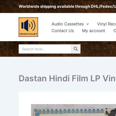
Skip
Worldwide shipping available through DHL/Fedex/
to
content
Audio Cassettes
Vinyl Rec
Contact Us
My account
C
Search Button
Search
for:
Dastan Hindi Film LP Vi