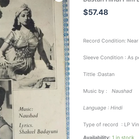
Film
LP
$
57.48
Vinyl
Record
by
Naushad
quantity
Record Condition: Near
Sleeve Condition : As 
Tittle :Dastan
Music by :
Naushad
Language : Hindi
Type of record : LP Vi
Availability:
1 in stock