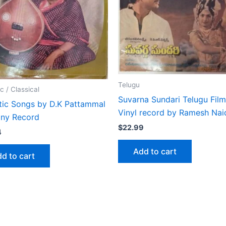
Telugu
c / Classical
Suvarna Sundari Telugu Fil
tic Songs by D.K Pattammal
Vinyl record by Ramesh Nai
iny Record
$
22.99
4
Add to cart
d to cart