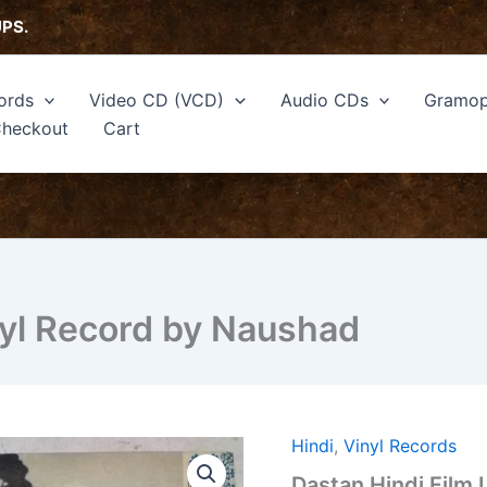
UPS.
ords
Video CD (VCD)
Audio CDs
Gramop
heckout
Cart
nyl Record by Naushad
Hindi
,
Vinyl Records
Dastan
Hindi
Dastan Hindi Film