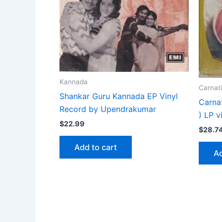
Kannada
Carnati
Shankar Guru Kannada EP Vinyl
Carna
Record by Upendrakumar
) LP v
$
22.99
$
28.7
Add to cart
Ad