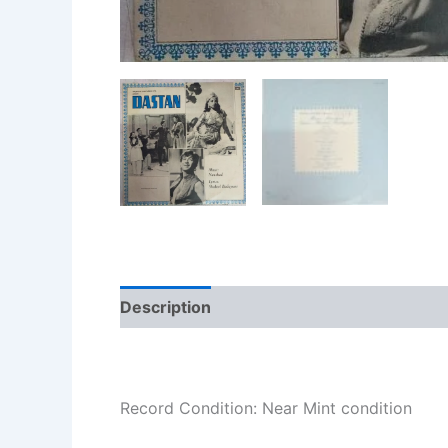
Description
Additional information
Re
Record Condition: Near Mint condition