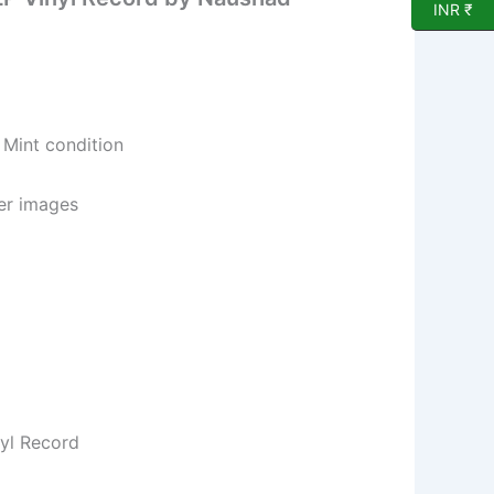
INR ₹
 Mint condition
per images
nyl Record