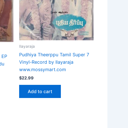
Ilayaraja
Pudhiya Theerppu Tamil Super 7
m EP
Vinyl-Record by Ilayaraja
du
www.mossymart.com
$
22.99
Add to cart