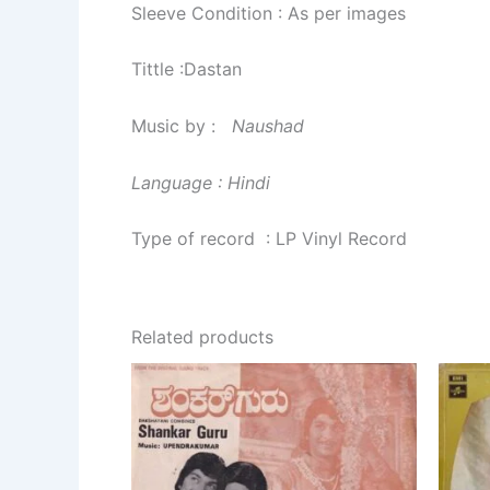
Sleeve Condition : As per images
Tittle :Dastan
Music by :
Naushad
Language : Hindi
Type of record : LP Vinyl Record
Related products