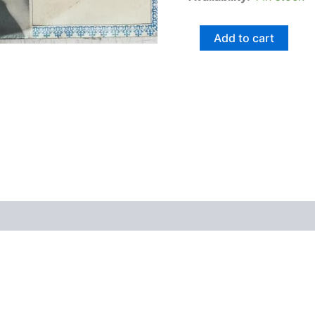
Add to cart
views (0)