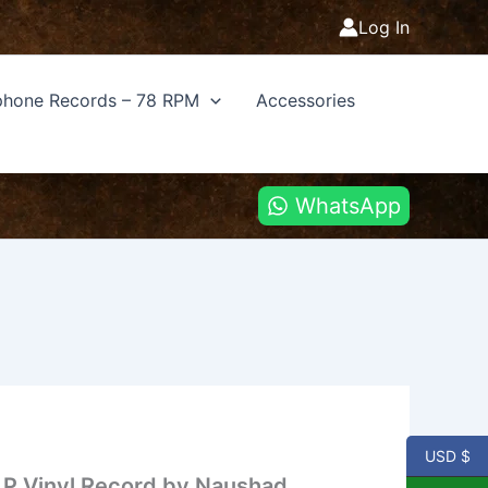
Log In
hone Records – 78 RPM
Accessories
WhatsApp
USD $
 LP Vinyl Record by Naushad