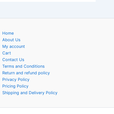
Home
About Us
My account
Cart
Contact Us
Terms and Conditions
Return and refund policy
Privacy Policy
Pricing Policy
Shipping and Delivery Policy