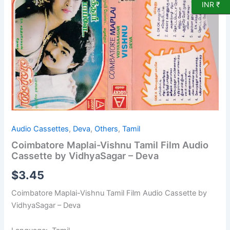
INR ₹
Film
Audio
Cassette
by
VidhyaSagar
-
Deva
quantity
Audio Cassettes
,
Deva
,
Others
,
Tamil
Coimbatore Maplai-Vishnu Tamil Film Audio
Cassette by VidhyaSagar – Deva
$
3.45
Coimbatore Maplai-Vishnu Tamil Film Audio Cassette by
VidhyaSagar – Deva