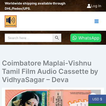
Skip
Worldwide shipping available through
Log In
to
DHL/Fedex/UPS.
content
Search Button
Search
WhatsApp
for:
Coimbatore Maplai-Vishnu
Tamil Film Audio Cassette by
VidhyaSagar – Deva
Coimbatore
Maplai-
USD $
Vishnu
Tamil