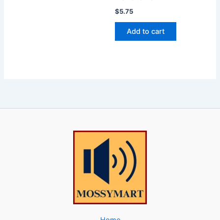
$
5.75
Add to cart
Home