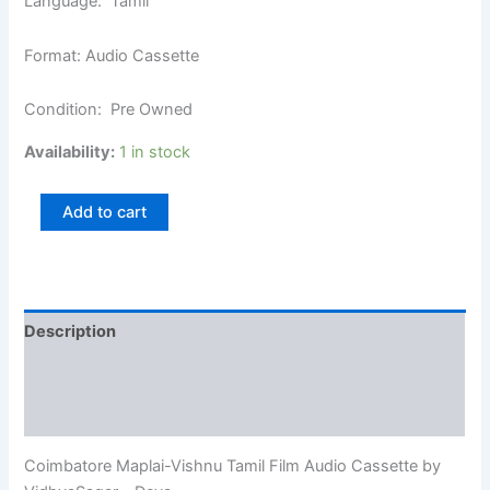
Language: Tamil
Format: Audio Cassette
Condition: Pre Owned
Availability:
1 in stock
Add to cart
Description
Additional information
Reviews (0)
Coimbatore Maplai-Vishnu Tamil Film Audio Cassette by