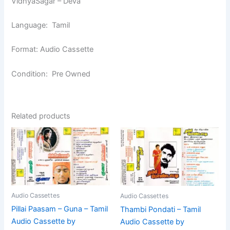
VidhyaSagar – Deva
Language: Tamil
Format: Audio Cassette
Condition: Pre Owned
Related products
Audio Cassettes
Audio Cassettes
Pillai Paasam – Guna – Tamil
Thambi Pondati – Tamil
Audio Cassette by
Audio Cassette by