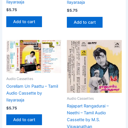
Ilayaraaja
Ilayaraaja
$
5.75
$
5.75
Add to cart
Add to cart
Audio Cassettes
Oorellam Un Paattu – Tamil
Audio Cassette by
Audio Cassettes
Ilayaraaja
Rajapart Rangadurai –
$
5.75
Neethi – Tamil Audio
Cassette by M.S.
Add to cart
Viswanathan