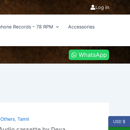
Log In
hone Records – 78 RPM
Accessories
WhatsApp
,
Others
,
Tamil
USD $
 Audio cassette by Deva