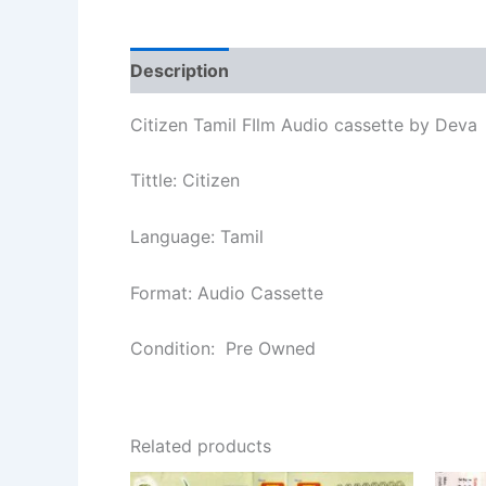
Description
Additional information
Re
Citizen Tamil FIlm Audio cassette by Deva
Tittle: Citizen
Language: Tamil
Format: Audio Cassette
Condition: Pre Owned
Related products