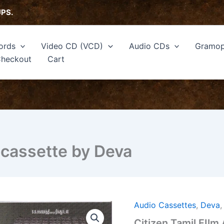
UPS.
ords
Video CD (VCD)
Audio CDs
Gramop
heckout
Cart
 cassette by Deva
Audio Cassettes
,
Deva
Citizen
Tamil
Citizen Tamil FIlm