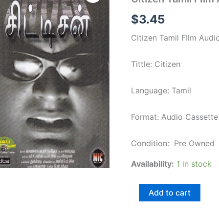
FIlm
Audio
$
3.45
cassette
by
Citizen Tamil FIlm Audi
Deva
quantity
Tittle: Citizen
Language: Tamil
Format: Audio Cassette
Condition: Pre Owned
Availability:
1 in stock
Add to cart