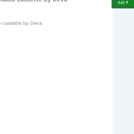
INR ₹
o cassette by Deva