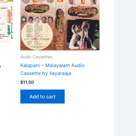
Audio Cassettes
Kalapani – Malayalam Audio
a
Cassette by Ilayaraaja
$
11.50
Add to cart