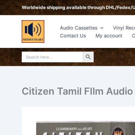
Skip
Worldwide shipping available through DHL/Fedex/
to
content
Audio Cassettes
Vinyl Rec
Contact Us
My account
C
Search Button
Search
for:
Citizen Tamil FIlm Audio