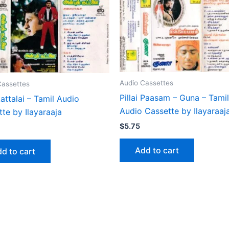
Audio Cassettes
Cassettes
Pillai Paasam – Guna – Tamil
ttalai – Tamil Audio
Audio Cassette by Ilayaraaj
te by Ilayaraaja
$
5.75
Add to cart
d to cart