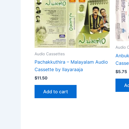
Audio 
Audio Cassettes
Anbuka
Pachakkuthira – Malayalam Audio
Casset
Cassette by Ilayaraaja
$
5.75
$
11.50
Ad
Add to cart