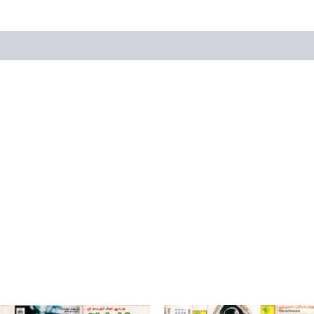
views (0)