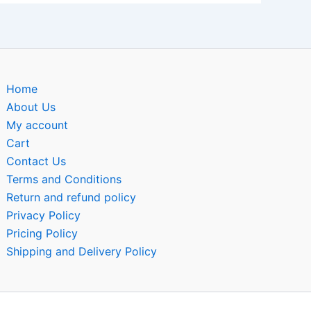
Home
About Us
My account
Cart
Contact Us
Terms and Conditions
Return and refund policy
Privacy Policy
Pricing Policy
Shipping and Delivery Policy