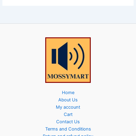
Home
About Us
My account
Cart
Contact Us
Terms and Conditions