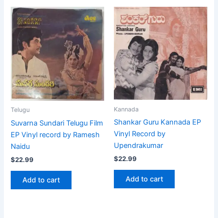
Kannada
Telugu
Shankar Guru Kannada EP
Suvarna Sundari Telugu Film
Vinyl Record by
EP Vinyl record by Ramesh
Upendrakumar
Naidu
$
22.99
$
22.99
Add to cart
Add to cart