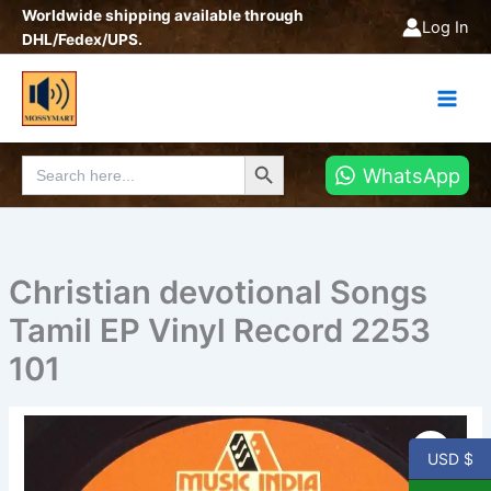
Skip
Worldwide shipping available through
Log In
to
DHL/Fedex/UPS.
content
Search Button
Search
WhatsApp
for:
Christian devotional Songs
Tamil EP Vinyl Record 2253
101
Christian
devotional
USD $
Songs
Tamil