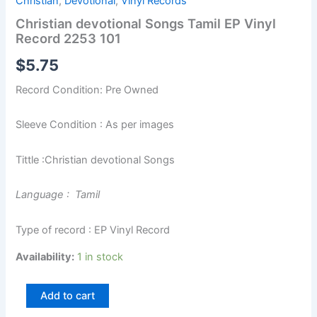
Christian
,
Devotional
,
Vinyl Records
Christian devotional Songs Tamil EP Vinyl
Record 2253 101
$
5.75
Record Condition: Pre Owned
Sleeve Condition : As per images
Tittle :Christian devotional Songs
Language : Tamil
Type of record : EP Vinyl Record
Availability:
1 in stock
Add to cart