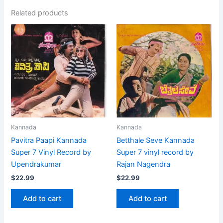
Related products
Kannada
Kannada
Pavitra Paapi Kannada
Betthale Seve Kannada
Super 7 Vinyl Record by
Super 7 vinyl record by
Upendrakumar
Rajan Nagendra
$
22.99
$
22.99
Add to cart
Add to cart