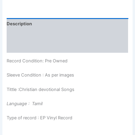
Description
Additional information
Reviews (0)
Record Condition: Pre Owned
Sleeve Condition : As per images
Tittle :Christian devotional Songs
Language : Tamil
Type of record : EP Vinyl Record