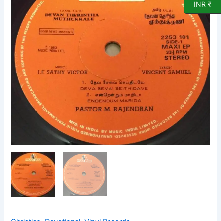
INR ₹
EP
Vinyl
Record
2253
101
quantity