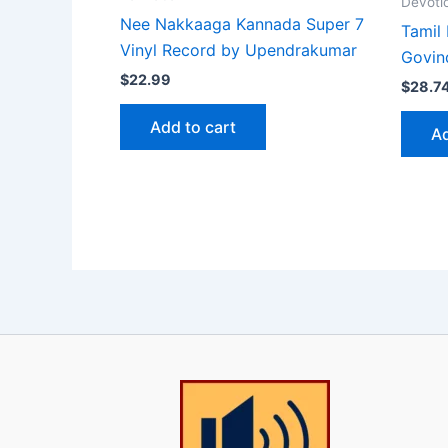
Devoti
Nee Nakkaaga Kannada Super 7
Tamil 
Vinyl Record by Upendrakumar
Govin
$
22.99
$
28.7
Add to cart
Ad