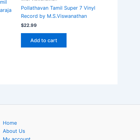
mil
Pollathavan Tamil Super 7 Vinyl
araja
Record by M.S.Viswanathan
$
22.99
Add to cart
Home
About Us
My account