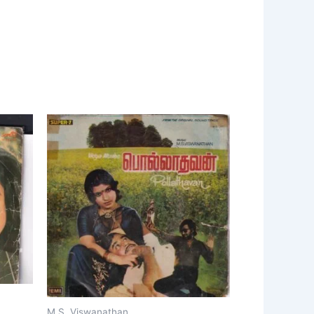
M.S. Viswanathan