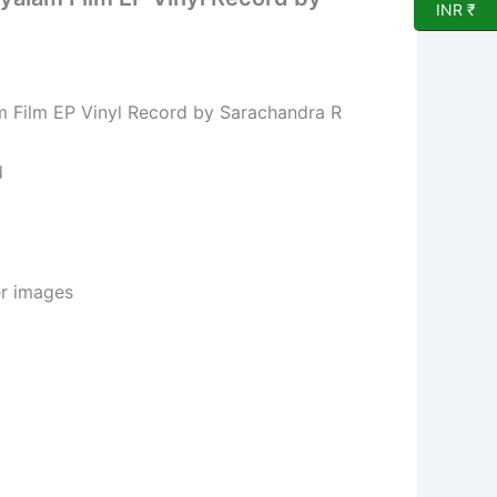
INR ₹
 Film EP Vinyl Record by Sarachandra R
d
er images