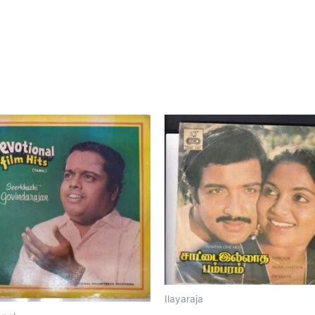
Ilayaraja