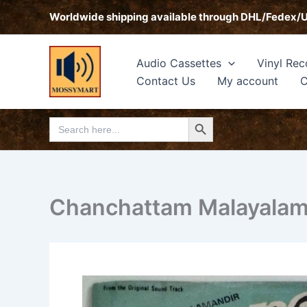
Skip
Worldwide shipping available through DHL/Fedex/
to
content
Audio Cassettes
Vinyl Rec
Contact Us
My account
C
Search Button
Search
for:
Chanchattam Malayalam 