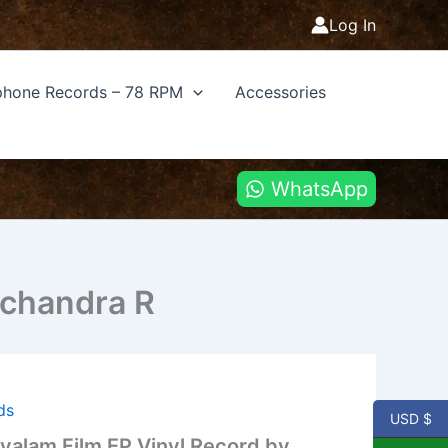
Log In
hone Records – 78 RPM
Accessories
WhatsApp
achandra R
ds
USD $
alam Film EP Vinyl Record by