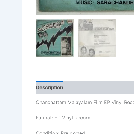
Description
Additional information
Re
Chanchattam Malayalam Film EP Vinyl Rec
Format: EP Vinyl Record
Condition: Pre owned