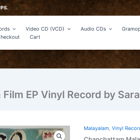
UPS.
ords
Video CD (VCD)
Audio CDs
Gramop
heckout
Cart
Film EP Vinyl Record by Sar
Malayalam
,
Vinyl Recor
Chanchattam
Malayalam
Chanchattam Malay