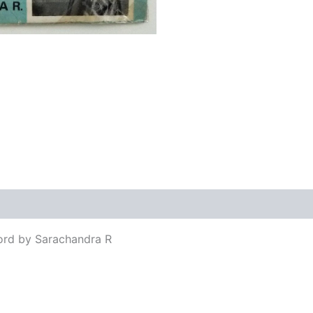
views (0)
ord by Sarachandra R