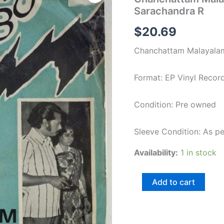
Film
Sarachandra R
EP
Vinyl
$
20.69
Record
by
Chanchattam Malayalam
Sarachandra
R
quantity
Format: EP Vinyl Recor
Condition: Pre owned
Sleeve Condition: As p
Availability:
1 in stock
Add to cart