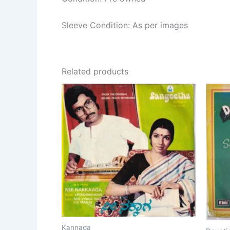
Sleeve Condition: As per images
Related products
Kannada