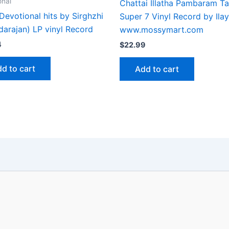
onal
Chattai Illatha Pambaram Ta
Devotional hits by Sirghzhi
Super 7 Vinyl Record by Ilay
darajan) LP vinyl Record
www.mossymart.com
4
$
22.99
d to cart
Add to cart