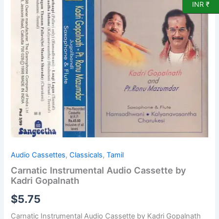
Kadri
INR ₹
Gopalnath
quantity
Audio Cassettes
,
Classicals
,
Tamil
Carnatic Instrumental Audio Cassette by
Kadri Gopalnath
$
5.75
Carnatic Instrumental Audio Cassette by Kadri Gopalnath