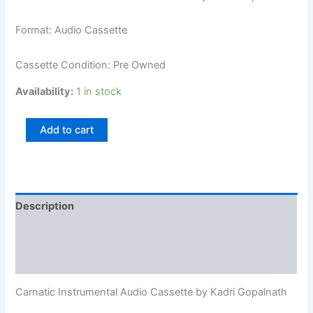
Format: Audio Cassette
Cassette Condition: Pre Owned
Availability:
1 in stock
Add to cart
Description
Additional information
Reviews (0)
Carnatic Instrumental Audio Cassette by Kadri Gopalnath