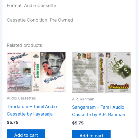
Format: Audio Cassette
Cassette Condition: Pre Owned
Related products
Audio Cassettes
A.R. Rahman
Thodarum – Tamil Audio
Sangamam – Tamil Audio
Cassette by Ilayaraaja
Cassette by A.R. Rahman
$
5.75
$
5.75
Add to cart
Add to cart