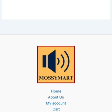
Home
About Us
My account
Cart