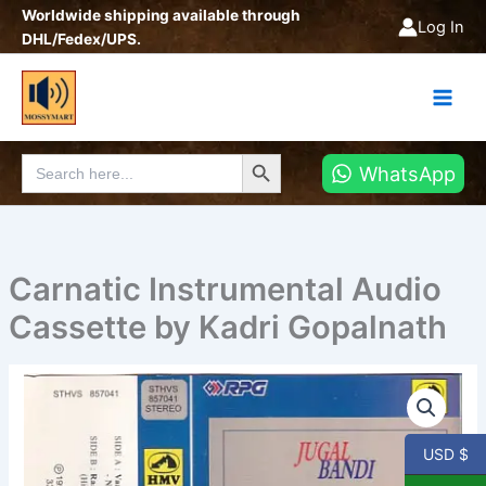
Skip
Worldwide shipping available through
Log In
to
DHL/Fedex/UPS.
content
Search Button
Search
WhatsApp
for:
Carnatic Instrumental Audio
Cassette by Kadri Gopalnath
Carnatic
Instrumental
Audio
Cassette
USD $
by