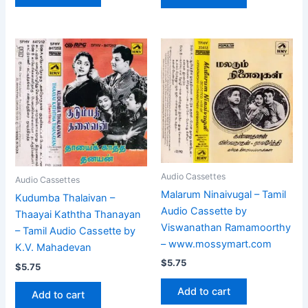
Audio Cassettes
Audio Cassettes
Malarum Ninaivugal – Tamil
Kudumba Thalaivan –
Audio Cassette by
Thaayai Kaththa Thanayan
Viswanathan Ramamoorthy
– Tamil Audio Cassette by
– www.mossymart.com
K.V. Mahadevan
$
5.75
$
5.75
Add to cart
Add to cart