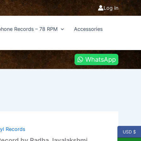
Log In
hone Records – 78 RPM
Accessories
WhatsApp
nyl Records
USD $
 Record by Radha Jayalakshmi