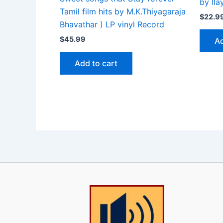
by Il
Tamil film hits by M.K.Thiyagaraja
$
22.9
Bhavathar ) LP vinyl Record
$
45.99
Ad
Add to cart