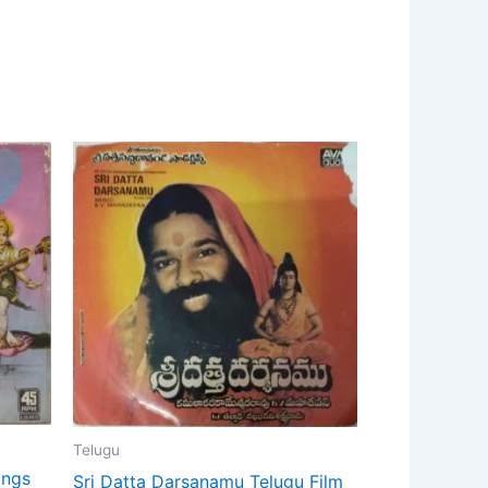
Telugu
ongs
Sri Datta Darsanamu Telugu Film