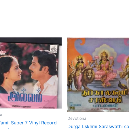
ja
Devotional
Tamil Super 7 Vinyl Record
Durga Lskhmi Saraswathi s