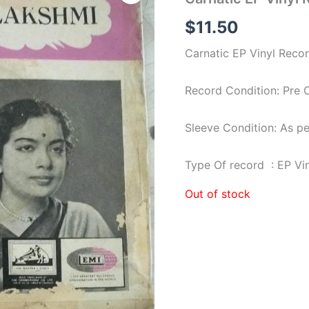
$
11.50
Carnatic EP Vinyl Reco
Record Condition: Pre
Sleeve Condition: As p
Type Of record : EP Vi
Out of stock