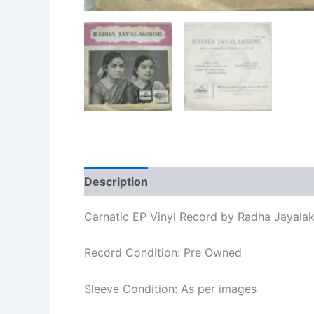
Description
Additional information
Re
Carnatic EP Vinyl Record by Radha Jayala
Record Condition: Pre Owned
Sleeve Condition: As per images