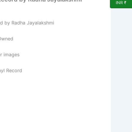
INR ₹
rd by Radha Jayalakshmi
 Owned
er images
nyl Record