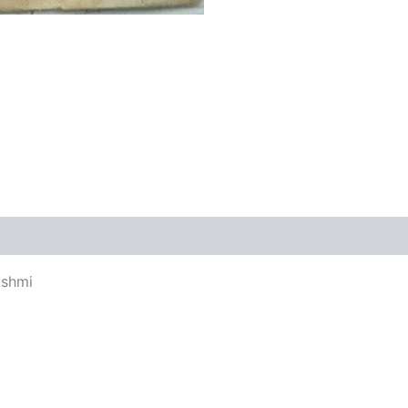
views (0)
kshmi