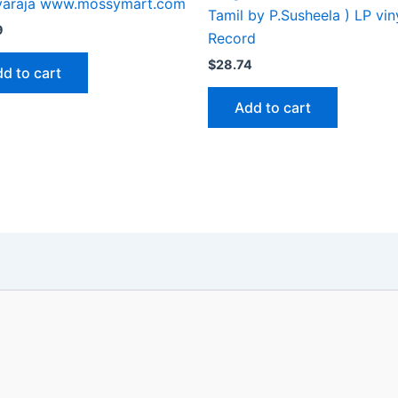
ayaraja www.mossymart.com
Tamil by P.Susheela ) LP vin
9
Record
$
28.74
d to cart
Add to cart