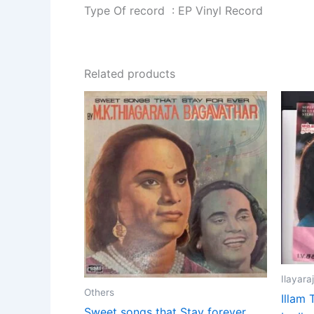
Type Of record : EP Vinyl Record
Related products
Ilayara
Others
Illam 
Sweet songs that Stay forever