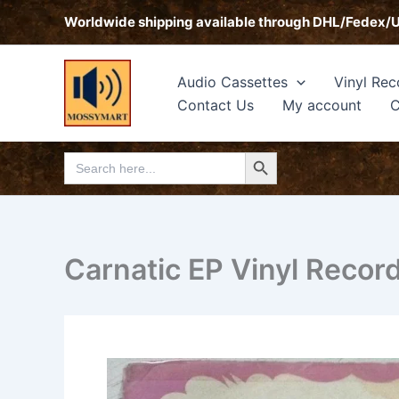
Skip
Worldwide shipping available through DHL/Fedex/
to
content
Audio Cassettes
Vinyl Rec
Contact Us
My account
C
Search Button
Search
for:
Carnatic EP Vinyl Recor