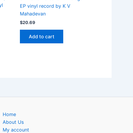
yl
EP vinyl record by K V
Mahadevan
$
20.69
Add to cart
Home
About Us
My account