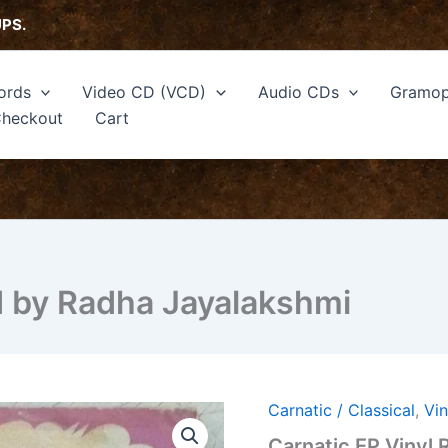
UPS.
ords
Video CD (VCD)
Audio CDs
Gramop
heckout
Cart
d by Radha Jayalakshmi
Carnatic / Classical
,
Vi
Carnatic EP Vinyl