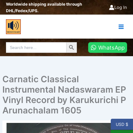
Skip
Worldwide shipping available through
Log In
to
DHL/Fedex/UPS.
content
Search Button
Search
WhatsApp
for:
Carnatic Classical
Instrumental Nadaswaram EP
Vinyl Record by Karukurichi P
Arunachalam 1605
USD $
Carnatic
Classical