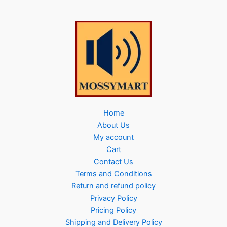
Home
About Us
My account
Cart
Contact Us
Terms and Conditions
Return and refund policy
Privacy Policy
Pricing Policy
Shipping and Delivery Policy