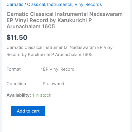
Carnatic / Classical
,
Instrumental
,
Vinyl Records
Carnatic Classical Instrumental Nadaswaram
EP Vinyl Record by Karukurichi P
Arunachalam 1605
$
11.50
Carnatic Classical Instrumental Nadaswaram EP Vinyl
Record by Karukurichi P Arunachalam 1605
Format : EP Vinyl Record
Condition : Pre owned
Availability:
1 in stock
Add to cart