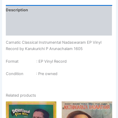
Description
Additional information
Reviews (0)
Carnatic Classical Instrumental Nadaswaram EP Vinyl
Record by Karukurichi P Arunachalam 1605
Format : EP Vinyl Record
Condition : Pre owned
Related products