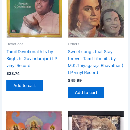
Devotional
Others
Tamil Devotional hits by
Sweet songs that Stay
Sirghzhi Govindarajan) LP
forever Tamil film hits by
vinyl Record
M.K.Thiyagaraja Bhavathar )
LP vinyl Record
$
28.74
$
45.99
Add to cart
Add to cart