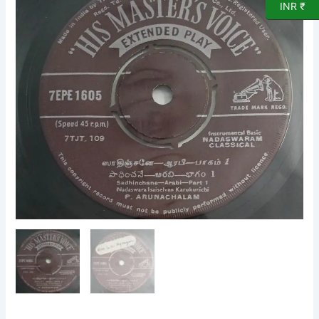
INR ₹
Instrumental
Nadaswaram
EP
Vinyl
Record
by
Karukurichi
P
Arunachalam
1605
quantity