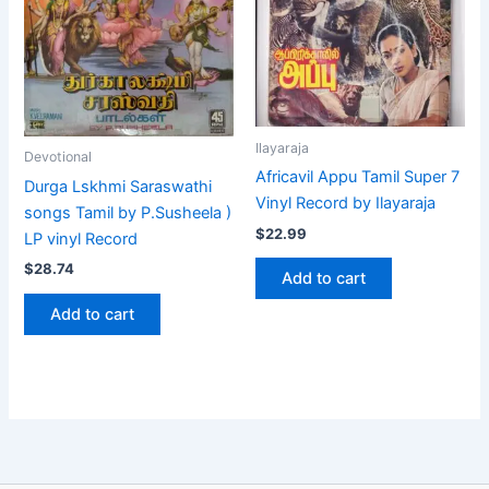
Ilayaraja
Devotional
Africavil Appu Tamil Super 7
Durga Lskhmi Saraswathi
Vinyl Record by Ilayaraja
songs Tamil by P.Susheela )
$
22.99
LP vinyl Record
$
28.74
Add to cart
Add to cart