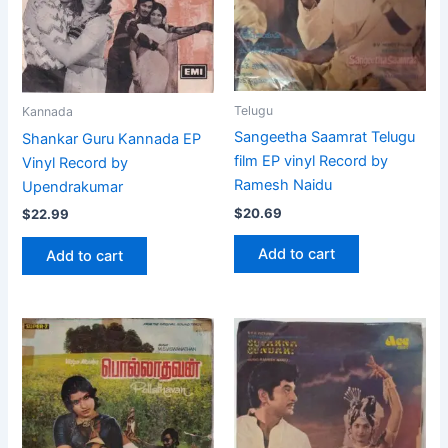
Telugu
Kannada
Sangeetha Saamrat Telugu
Shankar Guru Kannada EP
film EP vinyl Record by
Vinyl Record by
Ramesh Naidu
Upendrakumar
$
20.69
$
22.99
Add to cart
Add to cart