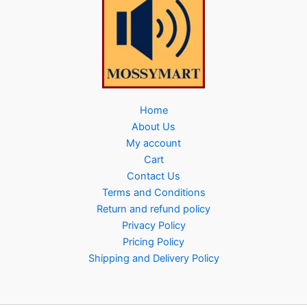
Home
About Us
My account
Cart
Contact Us
Terms and Conditions
Return and refund policy
Privacy Policy
Pricing Policy
Shipping and Delivery Policy