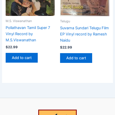
M.S. Viswanathan
Telugu
Pollathavan Tamil Super 7
Suvarna Sundari Telugu Film
Vinyl Record by
EP Vinyl record by Ramesh
M.S.Viswanathan
Naidu
$
22.99
$
22.99
Add to cart
Add to cart