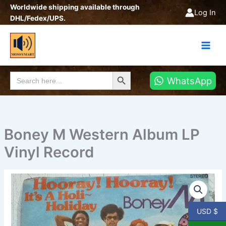
Skip
Worldwide shipping available through
Log In
to
DHL/Fedex/UPS.
content
Search Button
Search
WhatsApp
for:
Boney M Western Album LP
Vinyl Record
Boney
M
Western
Album
USD $
LP