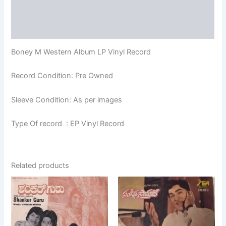
Additional information
Reviews (0)
Boney M Western Album LP Vinyl Record
Record Condition: Pre Owned
Sleeve Condition: As per images
Type Of record : EP Vinyl Record
Related products