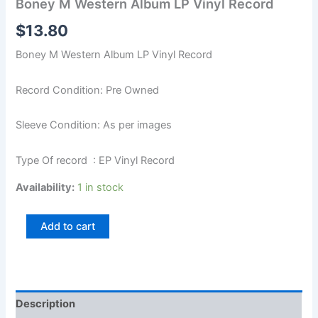
Boney M Western Album LP Vinyl Record
$
13.80
Boney M Western Album LP Vinyl Record
Record Condition: Pre Owned
Sleeve Condition: As per images
Type Of record : EP Vinyl Record
Availability:
1 in stock
Add to cart
Description