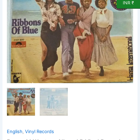
Vinyl
INR ₹
Record
quantity
English
,
Vinyl Records