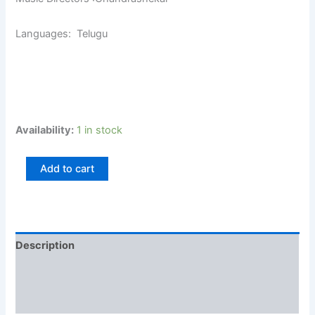
Languages: Telugu
Availability:
1 in stock
Add to cart
Description
Additional information
Reviews (0)