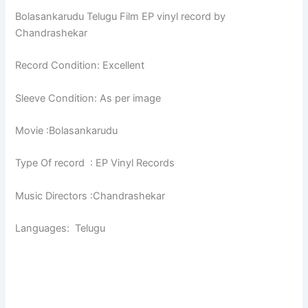
Bolasankarudu Telugu Film EP vinyl record by
Chandrashekar
Record Condition: Excellent
Sleeve Condition: As per image
Movie :Bolasankarudu
Type Of record : EP Vinyl Records
Music Directors :Chandrashekar
Languages: Telugu