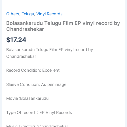
Others
,
Telugu
,
Vinyl Records
Bolasankarudu Telugu Film EP vinyl record by
Chandrashekar
$
17.24
Bolasankarudu Telugu Film EP vinyl record by
Chandrashekar
Record Condition: Excellent
Sleeve Condition: As per image
Movie :Bolasankarudu
Type Of record : EP Vinyl Records
Music Directors :Chandrashekar