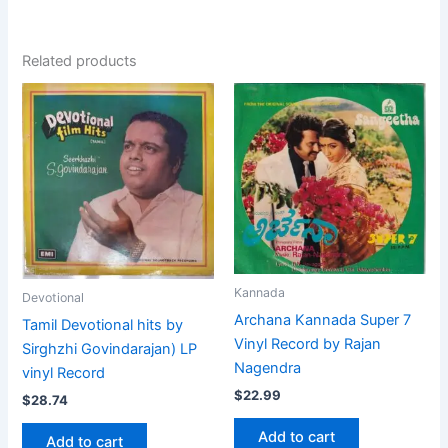
Related products
Kannada
Devotional
Archana Kannada Super 7
Tamil Devotional hits by
Vinyl Record by Rajan
Sirghzhi Govindarajan) LP
Nagendra
vinyl Record
$
22.99
$
28.74
Add to cart
Add to cart