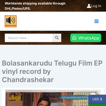
Skip
Worldwide shipping available through
Log In
to
DHL/Fedex/UPS.
content
Search Button
Search
WhatsApp
for:
Bolasankarudu Telugu Film EP
vinyl record by
Chandrashekar
Bolasankarudu
Telugu
USD $
Film
EP