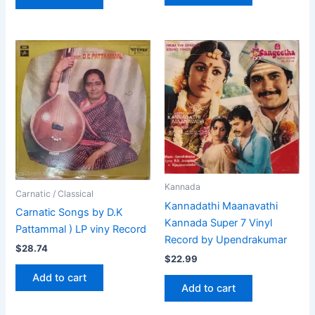
Kannada
Carnatic / Classical
Kannadathi Maanavathi
Carnatic Songs by D.K
Kannada Super 7 Vinyl
Pattammal ) LP viny Record
Record by Upendrakumar
$
28.74
$
22.99
Add to cart
Add to cart