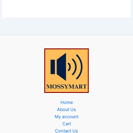
Home
About Us
My account
Cart
Contact Us