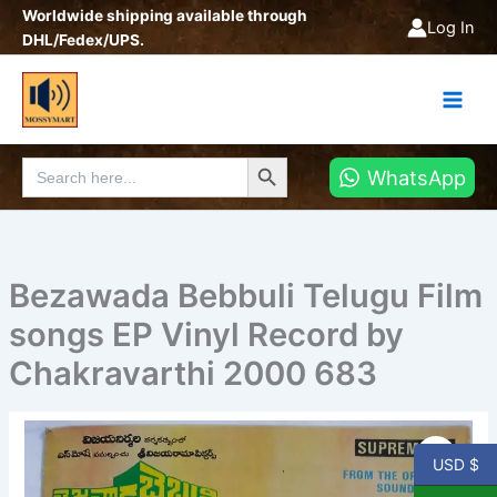
Skip
Worldwide shipping available through
Log In
to
DHL/Fedex/UPS.
content
Search Button
Search
WhatsApp
for:
Bezawada Bebbuli Telugu Film
songs EP Vinyl Record by
Chakravarthi 2000 683
Bezawada
Bebbuli
USD $
Telugu
Film