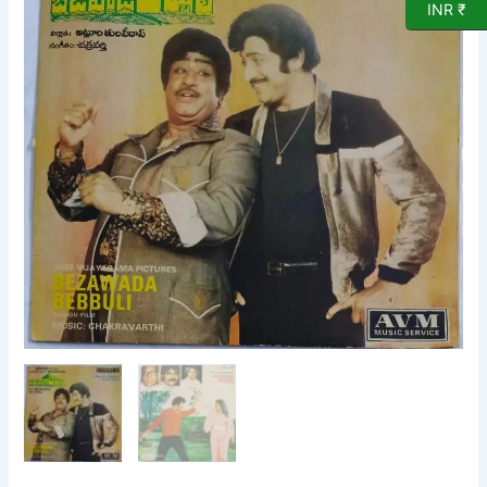
INR ₹
songs
EP
Vinyl
Record
by
Chakravarthi
2000
683
quantity