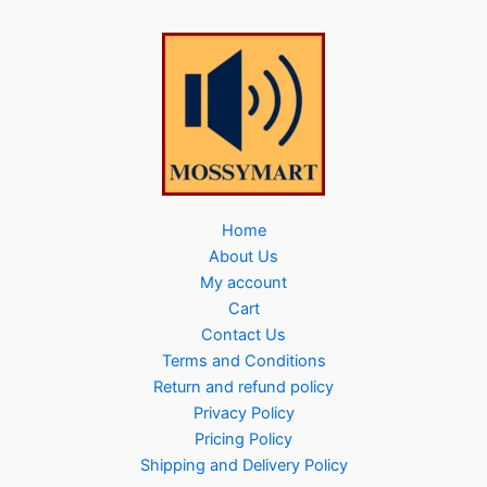
Home
About Us
My account
Cart
Contact Us
Terms and Conditions
Return and refund policy
Privacy Policy
Pricing Policy
Shipping and Delivery Policy