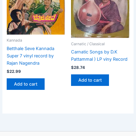
Kannada
Carnatic / Classical
Betthale Seve Kannada
Carnatic Songs by D.K
Super 7 vinyl record by
Pattammal ) LP viny Record
Rajan Nagendra
$
28.74
$
22.99
Add to cart
Add to cart