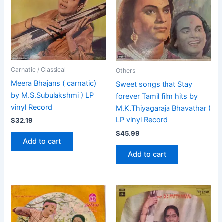
Carnatic / Classical
Others
Meera Bhajans ( carnatic)
Sweet songs that Stay
by M.S.Subulakshmi ) LP
forever Tamil film hits by
vinyl Record
M.K.Thiyagaraja Bhavathar )
LP vinyl Record
$
32.19
$
45.99
Add to cart
Add to cart