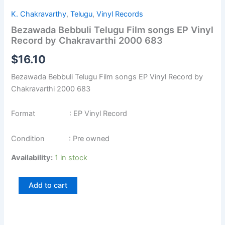
K. Chakravarthy
,
Telugu
,
Vinyl Records
Bezawada Bebbuli Telugu Film songs EP Vinyl
Record by Chakravarthi 2000 683
$
16.10
Bezawada Bebbuli Telugu Film songs EP Vinyl Record by
Chakravarthi 2000 683
Format : EP Vinyl Record
Condition : Pre owned
Availability:
1 in stock
Add to cart