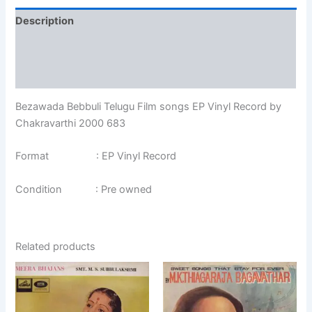
Description
Additional information
Reviews (0)
Bezawada Bebbuli Telugu Film songs EP Vinyl Record by
Chakravarthi 2000 683
Format : EP Vinyl Record
Condition : Pre owned
Related products