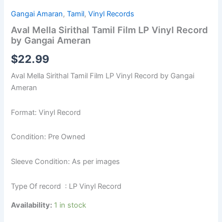
Gangai Amaran
,
Tamil
,
Vinyl Records
Aval Mella Sirithal Tamil Film LP Vinyl Record
by Gangai Ameran
$
22.99
Aval Mella Sirithal Tamil Film LP Vinyl Record by Gangai
Ameran
Format: Vinyl Record
Condition: Pre Owned
Sleeve Condition: As per images
Type Of record : LP Vinyl Record
Availability:
1 in stock