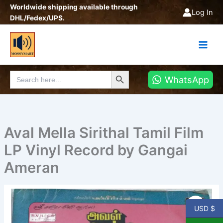
Skip
Worldwide shipping available through
Log In
to
DHL/Fedex/UPS.
content
Search Button
Search
WhatsApp
for:
Aval Mella Sirithal Tamil Film
LP Vinyl Record by Gangai
Ameran
Aval
Mella
USD $
Sirithal
Tamil