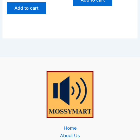
Add to cart
Add to cart
Home
About Us