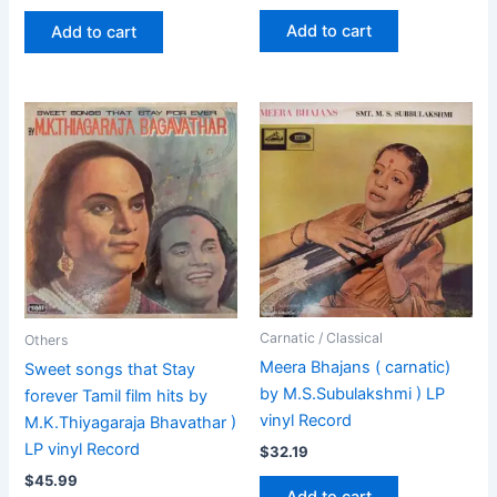
Add to cart
Add to cart
Carnatic / Classical
Others
Meera Bhajans ( carnatic)
Sweet songs that Stay
by M.S.Subulakshmi ) LP
forever Tamil film hits by
vinyl Record
M.K.Thiyagaraja Bhavathar )
LP vinyl Record
$
32.19
$
45.99