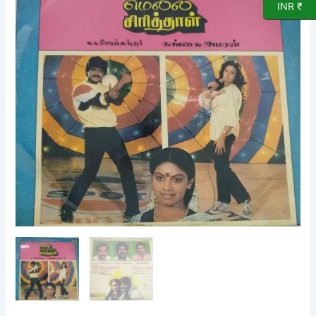
INR ₹
Film
LP
Vinyl
Record
by
Gangai
Ameran
quantity