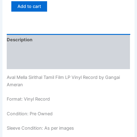
Add to cart
Description
Additional information
Reviews (0)
Aval Mella Sirithal Tamil Film LP Vinyl Record by Gangai
Ameran
Format: Vinyl Record
Condition: Pre Owned
Sleeve Condition: As per images