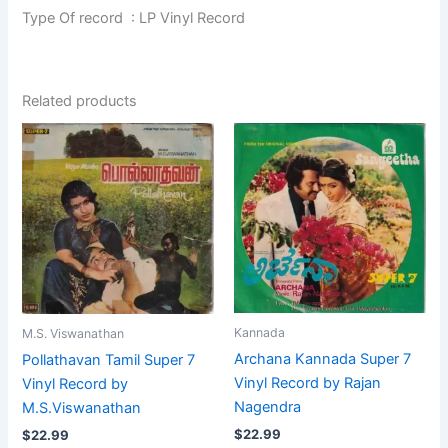
Type Of record : LP Vinyl Record
Related products
Kannada
M.S. Viswanathan
Archana Kannada Super 7
Pollathavan Tamil Super 7
Vinyl Record by Rajan
Vinyl Record by
Nagendra
M.S.Viswanathan
$
22.99
$
22.99